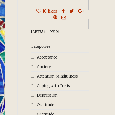
10
likes
[ABTM id=9550]
Categories
Acceptance
Anxiety
Attention/Mindfulness
Coping with Crisis
Depression
Gratitude
Gratitude