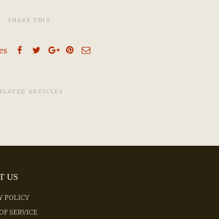
SHARE THIS
kes
ELATED ARTICLES
T US
Y POLICY
OF SERVICE