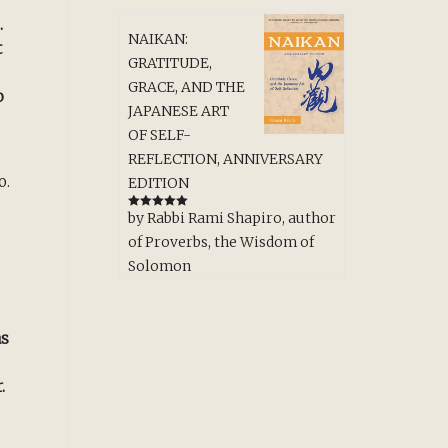
.
NAIKAN:
t
GRATITUDE,
GRACE, AND THE
o
JAPANESE ART
OF SELF-
REFLECTION, ANNIVERSARY
o.
EDITION
by Rabbi Rami Shapiro, author
Rated
5
out
of 5
of Proverbs, the Wisdom of
Solomon
as
.