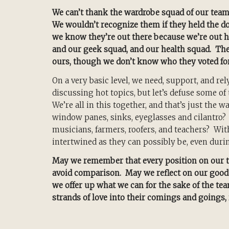
We can’t thank the wardrobe squad of our tea
We wouldn’t recognize them if they held the door
we know they’re out there because we’re out h
and our geek squad, and our health squad. They’
ours, though we don’t know who they voted fo
On a very basic level, we need, support, and re
discussing hot topics, but let’s defuse some o
We’re all in this together, and that’s just the 
window panes, sinks, eyeglasses and cilantro
musicians, farmers, roofers, and teachers? Wi
intertwined as they can possibly be, even duri
May we remember that every position on our t
avoid comparison. May we reflect on our good f
we offer up what we can for the sake of the t
strands of love into their comings and goings, 