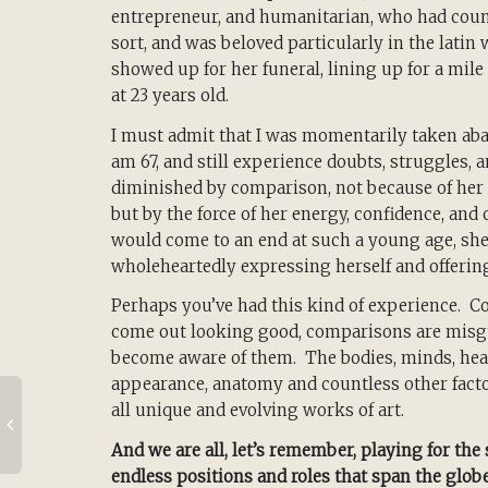
entrepreneur, and humanitarian, who had coun
sort, and was beloved particularly in the lati
showed up for her funeral, lining up for a mile
at 23 years old.
I must admit that I was momentarily taken abac
am 67, and still experience doubts, struggles, a
diminished by comparison, not because of her 
but by the force of her energy, confidence, an
would come to an end at such a young age, she
wholeheartedly expressing herself and offerin
Perhaps you’ve had this kind of experience. Co
come out looking good, comparisons are misgu
become aware of them. The bodies, minds, hear
appearance, anatomy and countless other fact
all unique and evolving works of art.
And we are all, let’s remember, playing for the
endless positions and roles that span the glob