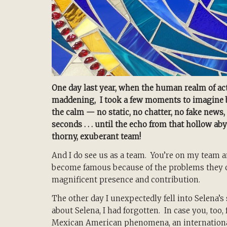
One day last year, when the human realm of act
maddening, I took a few moments to imagine bei
the calm — no static, no chatter, no fake news, 
seconds . . . until the echo from that hollow 
thorny, exuberant team!
And I do see us as a team. You’re on my team a
become famous because of the problems they ca
magnificent presence and contribution.
The other day I unexpectedly fell into Selena’s
about Selena, I had forgotten. In case you, too
Mexican American phenomena, an internationa