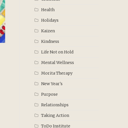
Health
Holidays
Kaizen
Kindness
Life Not on Hold
Mental Wellness
Morita Therapy
New Year's
Purpose
Relationships
Taking Action
ToDo Institute