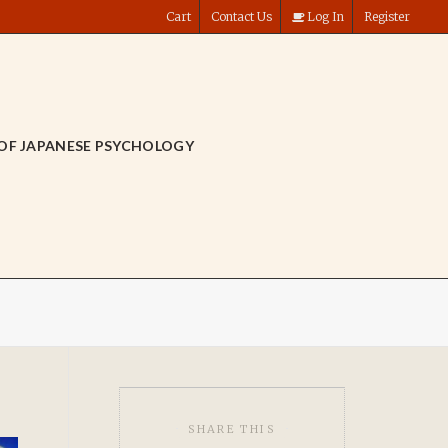
Cart
Contact Us
Log In
Register
OF JAPANESE PSYCHOLOGY
SHARE THIS