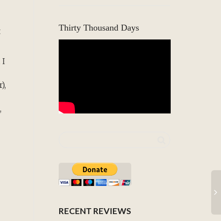
Thirty Thousand Days
t
 I
),
,
RECENT REVIEWS