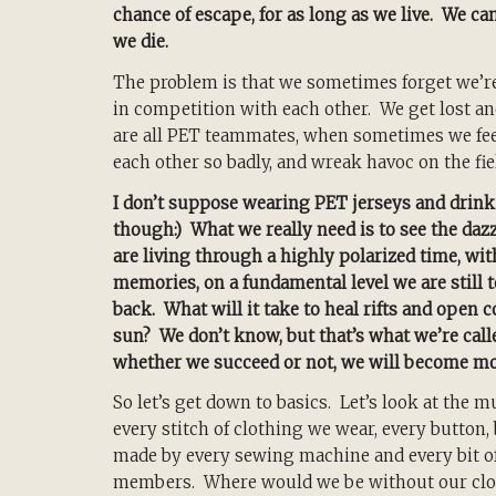
chance of escape, for as long as we live. We can
we die.
The problem is that we sometimes forget we’re
in competition with each other. We get lost 
are all PET teammates, when sometimes we feel
each other so badly, and wreak havoc on the fie
I don’t suppose wearing PET jerseys and drinki
though:) What we really need is to see the daz
are living through a highly polarized time, wi
memories, on a fundamental level we are still
back. What will it take to heal rifts and open
sun? We don’t know, but that’s what we’re calle
whether we succeed or not, we will become mo
So let’s get down to basics. Let’s look at the m
every stitch of clothing we wear, every button, 
made by every sewing machine and every bit of
members. Where would we be without our clo