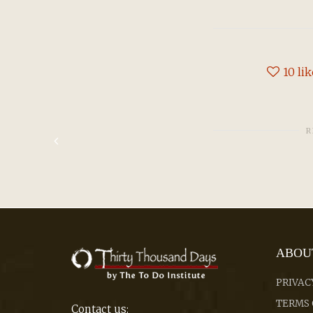
10
li
R
ABOU
PRIVAC
TERMS 
Contact us: