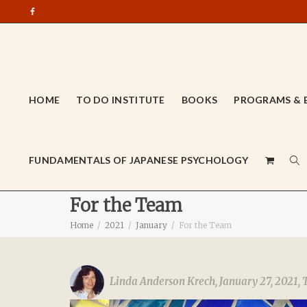
HOME
TO DO INSTITUTE
BOOKS
PROGRAMS & 
FUNDAMENTALS OF JAPANESE PSYCHOLOGY
For the Team
Home
2021
January
For the Team
Linda Anderson Krech
,
January 27, 2021
,