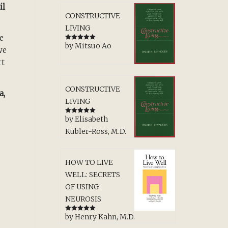
il
CONSTRUCTIVE
LIVING
e
by Mitsuo Ao
Rated
5
out
we
of 5
rt
CONSTRUCTIVE
a,
LIVING
by Elisabeth
Rated
5
out
of 5
Kubler-Ross, M.D.
HOW TO LIVE
WELL: SECRETS
OF USING
NEUROSIS
by Henry Kahn, M.D.
Rated
5
out
of 5