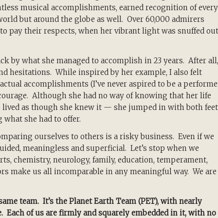
tless musical accomplishments, earned recognition of every
n world but around the globe as well. Over 60,000 admirers
 to pay their respects, when her vibrant light was snuffed ou
k by what she managed to accomplish in 23 years. After all,
nd hesitations. While inspired by her example, I also felt
actual accomplishments (I’ve never aspired to be a performer
d courage. Although she had no way of knowing that her life
 lived as though she knew it — she jumped in with both feet
g what she had to offer.
mparing ourselves to others is a risky business. Even if we
ided, meaningless and superficial. Let’s stop when we
ts, chemistry, neurology, family, education, temperament,
ors make us all incomparable in any meaningful way. We are
 same team. It’s the Planet Earth Team (PET), with nearly
e. Each of us are firmly and squarely embedded in it, with no