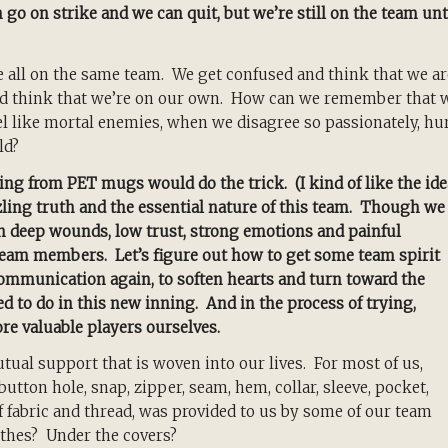
 go on strike and we can quit, but we’re still on the team unt
 all on the same team. We get confused and think that we ar
and think that we’re on our own. How can we remember that 
 like mortal enemies, when we disagree so passionately, hu
ld?
ng from PET mugs would do the trick. (I kind of like the ide
zling truth and the essential nature of this team. Though we
th deep wounds, low trust, strong emotions and painful
 team members. Let’s figure out how to get some team spirit
 communication again, to soften hearts and turn toward the
d to do in this new inning. And in the process of trying,
re valuable players ourselves.
utual support that is woven into our lives. For most of us,
button hole, snap, zipper, seam, hem, collar, sleeve, pocket,
 fabric and thread, was provided to us by some of our team
thes? Under the covers?