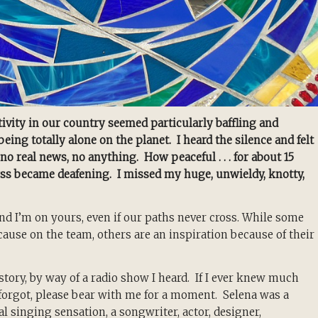
ivity in our country seemed particularly baffling and
ng totally alone on the planet. I heard the silence and felt
no real news, no anything. How peaceful . . . for about 15
abyss became deafening. I missed my huge, unwieldy, knotty,
nd I’m on yours, even if our paths never cross. While some
use on the team, others are an inspiration because of their
 story, by way of a radio show I heard. If I ever knew much
, forgot, please bear with me for a moment. Selena was a
l singing sensation, a
songwriter, actor, designer,