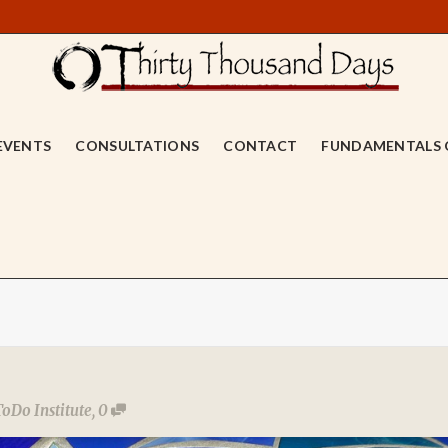
EVENTS
CONSULTATIONS
CONTACT
FUNDAMENTALS 
ToDo Institute
,
0