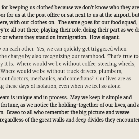
m for keeping us clothed because we don’t know who they are
 for us at the post office or sat next to us at the airport, bu
ere, with our clothes on. The same goes for our food squad,
re all out there, playing their role, doing their part as we d
r or where they stand on immigration. How elegant.
ly on each other. Yes, we can quickly get triggered when
f the charge by also recognizing our teamhood. That’s true to
way it is. Where would we be without coffee, steering wheels,
? Where would we be without truck drivers, plumbers,
thout doctors, mechanics, and comedians? Our lives are as
ng these days of isolation, even when we feel so alone.
eam is unique and in process. May we keep it simple and
ortune, as we notice the holding-together of our lives, and 
eam. Bravo to all who remember the big picture and weave
regardless of the great walls and deep divides they encounter