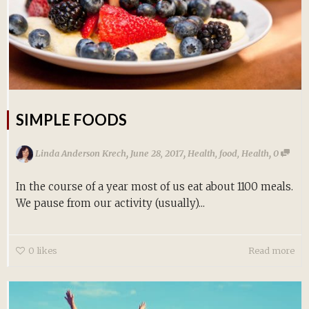
SIMPLE FOODS
,
,
,
Linda Anderson Krech
June 28, 2017
Health
,
food
,
Health
0
In the course of a year most of us eat about 1100 meals.
We pause from our activity (usually)...
0
likes
Read more