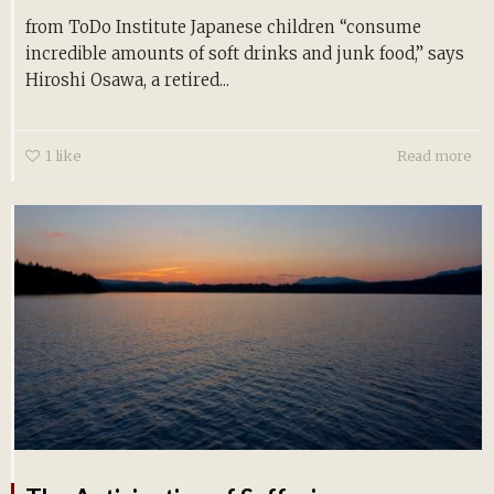
from ToDo Institute Japanese children “consume
incredible amounts of soft drinks and junk food,” says
Hiroshi Osawa, a retired...
1
like
Read more