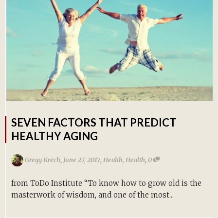
SEVEN FACTORS THAT PREDICT
HEALTHY AGING
,
,
,
Gregg Krech
June 27, 2017
Health
,
Health
0
from ToDo Institute “To know how to grow old is the
masterwork of wisdom, and one of the most...