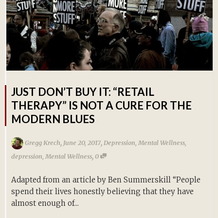
JUST DON’T BUY IT: “RETAIL
THERAPY” IS NOT A CURE FOR THE
MODERN BLUES
,
,
Gregg Krech
June 20, 2017
Depression
,
Mental Wellness
,
,
depression
,
Mental Wellness
0
Adapted from an article by Ben Summerskill “People
spend their lives honestly believing that they have
almost enough of...