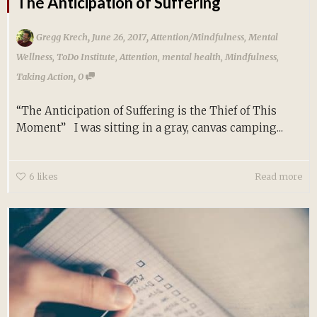
The Anticipation of Suffering
,
,
Gregg Krech
June 26, 2017
Attention/Mindfulness
,
Mental
Wellness
,
ToDo Institute
,
Attention
,
mental health
,
Mindfulness
,
,
Taking Action
0
“The Anticipation of Suffering is the Thief of This
Moment” I was sitting in a gray, canvas camping...
6
likes
Read more