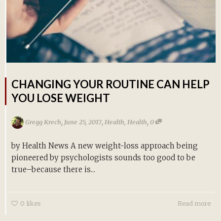
CHANGING YOUR ROUTINE CAN HELP
YOU LOSE WEIGHT
,
,
,
Gregg Krech
June 25, 2017
Health
,
Health
0
by Health News A new weight-loss approach being
pioneered by psychologists sounds too good to be
true–because there is...
0
likes
Read more