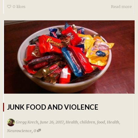
0
likes
Read more
JUNK FOOD AND VIOLENCE
,
,
Gregg Krech
June 26, 2017
Health
,
children
,
food
,
Health
,
,
Neuroscience
0