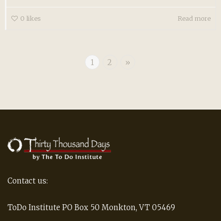
0
likes
Read more
1
2
»
Contact us:
ToDo Institute PO Box 50 Monkton, VT 05469