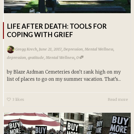
LIFE AFTER DEATH: TOOLS FOR
COPING WITH GRIEF
,
,
Gregg Krech
June 21, 2017
Depression
,
Mental Wellness
,
,
depression
,
gratitude
,
Mental Wellness
0
by Blaze Ardman Cemeteries don’t rank high on my
list of places to go on my summer vacation. That’s...
3
likes
Read more