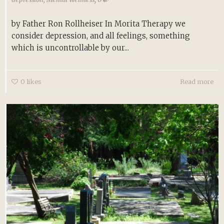
by Father Ron Rollheiser In Morita Therapy we
consider depression, and all feelings, something
which is uncontrollable by our...
0
likes
Read more