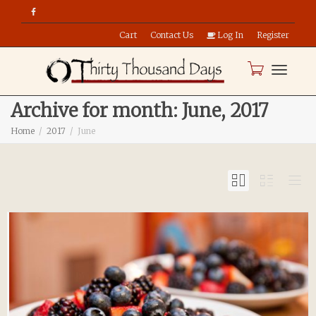
Cart
Contact Us
Log In
Register
Toggle
Archive for month: June, 2017
Home
2017
June
naviga