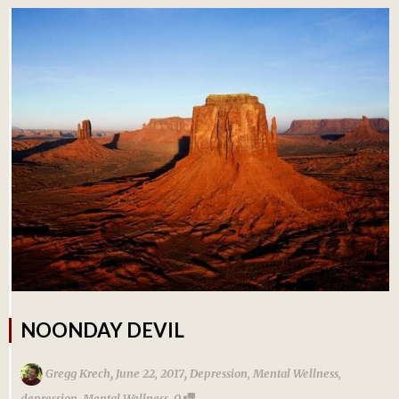
NOONDAY DEVIL
,
,
Gregg Krech
June 22, 2017
Depression
,
Mental Wellness
,
,
depression
,
Mental Wellness
0