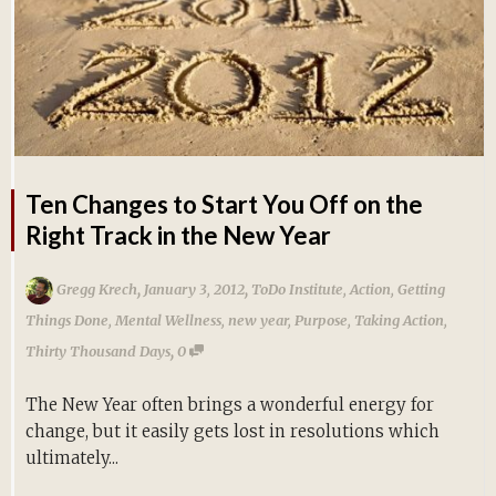
Ten Changes to Start You Off on the
Right Track in the New Year
,
,
Gregg Krech
January 3, 2012
ToDo Institute
,
Action
,
Getting
Things Done
,
Mental Wellness
,
new year
,
Purpose
,
Taking Action
,
,
Thirty Thousand Days
0
The New Year often brings a wonderful energy for
change, but it easily gets lost in resolutions which
ultimately...