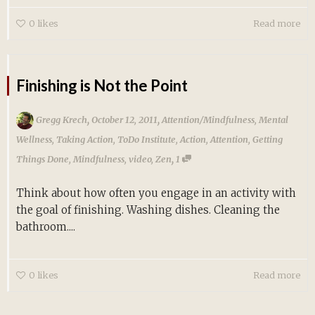
0
likes
Read more
Finishing is Not the Point
,
,
Gregg Krech
October 12, 2011
Attention/Mindfulness
,
Mental
Wellness
,
Taking Action
,
ToDo Institute
,
Action
,
Attention
,
Getting
,
Things Done
,
Mindfulness
,
video
,
Zen
1
Think about how often you engage in an activity with
the goal of finishing. Washing dishes. Cleaning the
bathroom....
0
likes
Read more