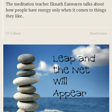
The meditation teacher Eknath Easwaren talks about
how people have energy only when it comes to things
they like...
0
likes
Read more