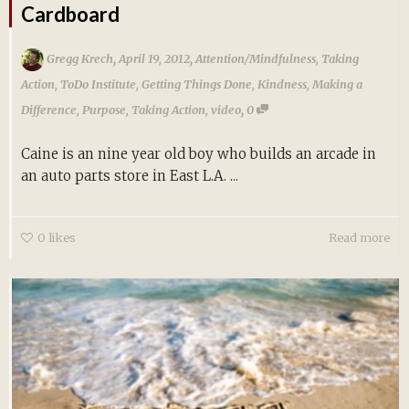
Cardboard
,
,
Gregg Krech
April 19, 2012
Attention/Mindfulness
,
Taking
Action
,
ToDo Institute
,
Getting Things Done
,
Kindness
,
Making a
,
Difference
,
Purpose
,
Taking Action
,
video
0
Caine is an nine year old boy who builds an arcade in
an auto parts store in East L.A. ...
0
likes
Read more