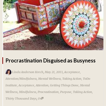
Procrastination Disguised as Busyness
,
,
Linda Anderson Krech
May 21, 2013
Acceptance
,
Attention/Mindfulness
,
Mental Wellness
,
Taking Action
,
ToDo
Institute
,
Acceptance
,
Attention
,
Getting Things Done
,
Mental
Wellness
,
Mindfulness
,
Procrastination
,
Purpose
,
Taking Action
,
,
Thirty Thousand Days
0