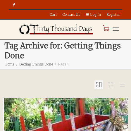
Cart
Contact Us
Log In
Register
Toggle
Tag Archive for: Getting Things
Done
naviga
Home
Getting Things Done
Page 4