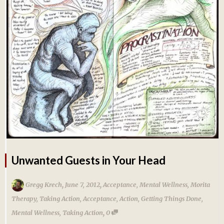
Unwanted Guests in Your Head
,
,
Gregg Krech
June 7, 2012
Acceptance
,
Mental Wellness
,
Morita
Therapy
,
Taking Action
,
Acceptance
,
Action
,
Getting Things Done
,
,
Mental Wellness
,
Taking Action
0