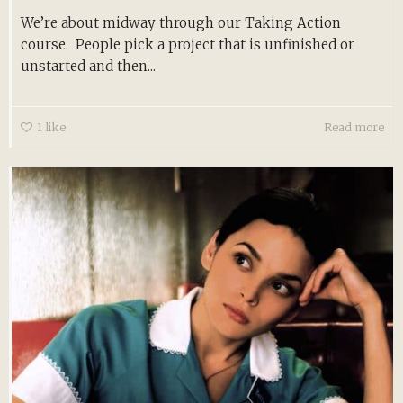
We’re about midway through our Taking Action
course. People pick a project that is unfinished or
unstarted and then...
1
like
Read more