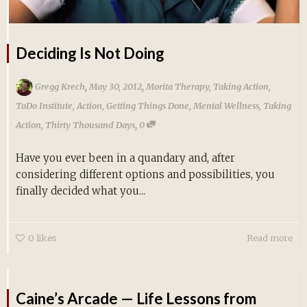
Deciding Is Not Doing
,
,
Gregg Krech
May 30, 2012
Morita Therapy
,
Taking Action
,
ToDo Institute
,
Action
,
Getting Things Done
,
Mental Wellness
,
Taking
,
Action
,
Thirty Thousand Days
0
Have you ever been in a quandary and, after
considering different options and possibilities, you
finally decided what you...
0
likes
Read more
Caine’s Arcade — Life Lessons from