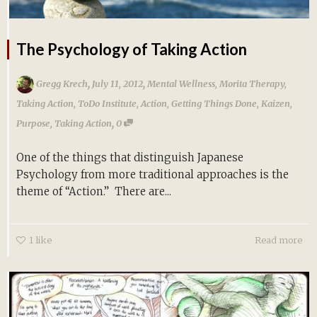
The Psychology of Taking Action
,
,
Gregg Krech
July 11, 2012
Mental Wellness
,
Morita Therapy
,
Taking Action
,
ToDo Institute
,
Action
,
Getting Things Done
,
Kaizen
,
,
Purpose
,
Taking Action
0
One of the things that distinguish Japanese
Psychology from more traditional approaches is the
theme of “Action.” There are...
1
like
Read more