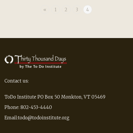
«
1
2
3
4
Contact us:
ToDo Institute PO Box 50 Monkton, VT 05469
Phone: 802-453-4440
Email:todo@todoinstitute.org