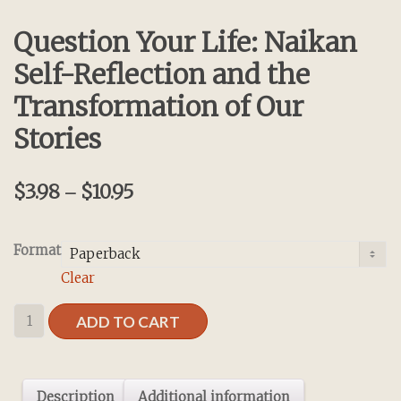
Question Your Life: Naikan
Self-Reflection and the
Transformation of Our
Stories
$
3.98
$
10.95
–
Format
Clear
Question
ADD TO CART
Your
Life:
Naikan
Description
Additional information
Self-