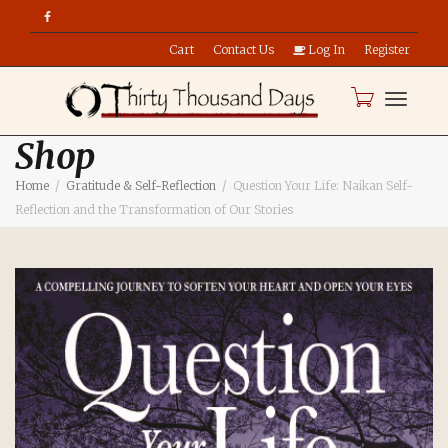
Cart
Contact Us
Log In
Register
Toggle
Shop
Home
Gratitude & Self-Reflection
Question Your Life: Naikan Self-
naviga
Reflection and the Transformation of Our Stories