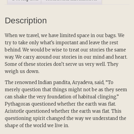
Reflection
and
Description
the
Transformation
of
When we travel, we have limited space in our bags. We
Our
try to take only what’s important and leave the rest
Stories
behind. We would be wise to treat our stories the same
quantity
way. We carry around our stories in our mind and heart.
Some of these stories don’t serve us very well. They
weigh us down.
The renowned Indian pandita, Aryadeva, said, “To
merely question that things might not be as they seem
can shake the very foundation of habitual clinging.”
Pythagoras questioned whether the earth was flat.
Aristotle questioned whether the earth was flat. This
questioning spirit changed the way we understand the
shape of the world we live in.