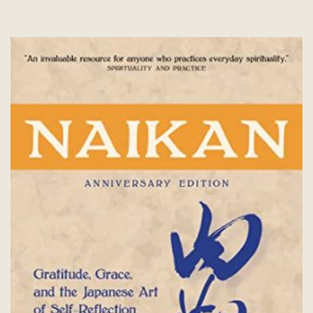
options
may
be
chosen
on
the
product
page