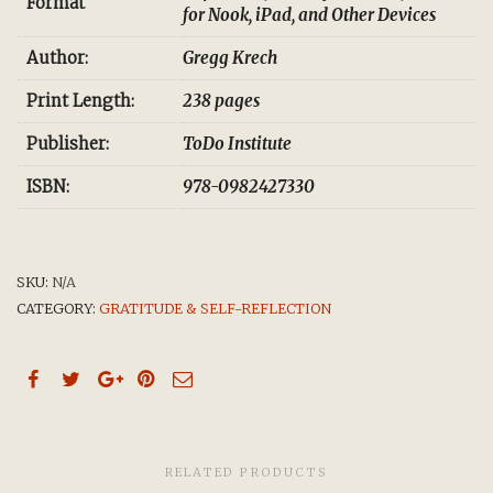
Format
for Nook, iPad, and Other Devices
Author:
Gregg Krech
Print Length:
238 pages
Publisher:
ToDo Institute
ISBN:
978-0982427330
SKU:
N/A
CATEGORY:
GRATITUDE & SELF-REFLECTION
RELATED PRODUCTS