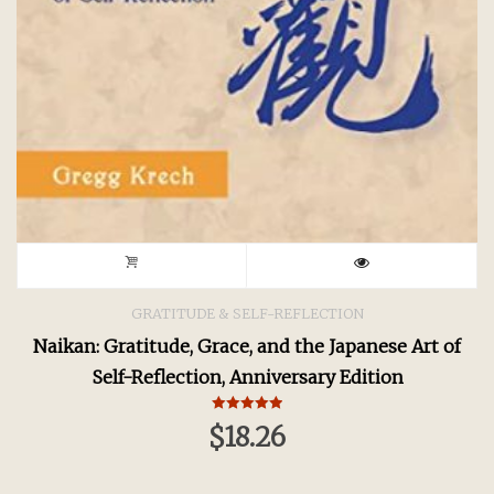
GRATITUDE & SELF-REFLECTION
Naikan: Gratitude, Grace, and the Japanese Art of
Self-Reflection, Anniversary Edition
Rated
$
18.26
5.00
out of 5