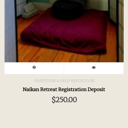
GRATITUDE & SELF-REFLECTION
Naikan Retreat Registration Deposit
$
250.00