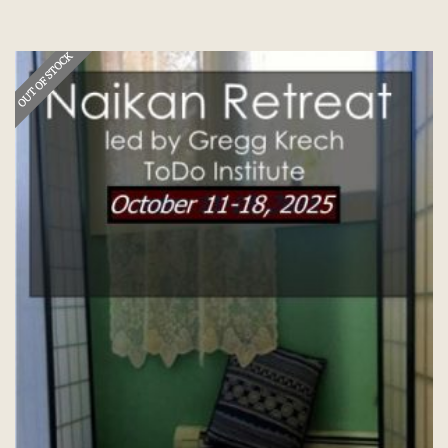
OUT OF STOCK