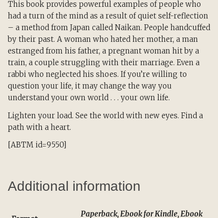
This book provides powerful examples of people who
had a turn of the mind as a result of quiet self-reflection
– a method from Japan called Naikan. People handcuffed
by their past. A woman who hated her mother, a man
estranged from his father, a pregnant woman hit by a
train, a couple struggling with their marriage. Even a
rabbi who neglected his shoes. If you’re willing to
question your life, it may change the way you
understand your own world . . . your own life.
Lighten your load. See the world with new eyes. Find a
path with a heart.
[ABTM id=9550]
Additional information
Paperback, Ebook for Kindle, Ebook