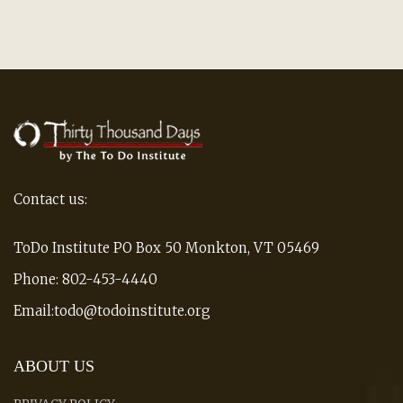
Contact us:
ToDo Institute PO Box 50 Monkton, VT 05469
Phone: 802-453-4440
Email:todo@todoinstitute.org
ABOUT US