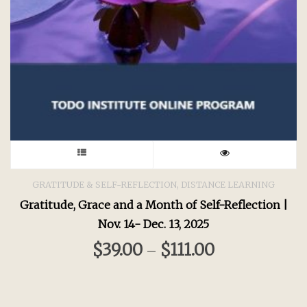
This
product
,
GRATITUDE & SELF-REFLECTION
DISTANCE LEARNING
Gratitude, Grace and a Month of Self-Reflection |
has
Nov. 14- Dec. 13, 2025
multiple
$
39.00
$
111.00
–
variants.
The