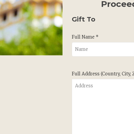
Procee
Gift To
Full Name *
Full Address (Country, City,