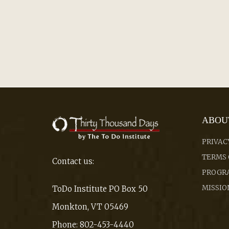
ABOU
PRIVAC
TERMS 
Contact us:
PROGRA
MISSIO
ToDo Institute PO Box 50
Monkton, VT 05469
Phone: 802-453-4440