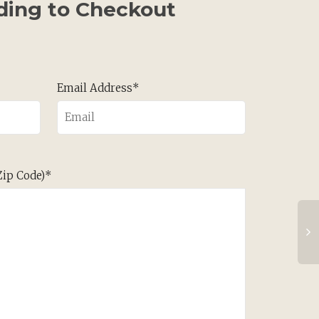
ding to Checkout
Email Address*
 Zip Code)*