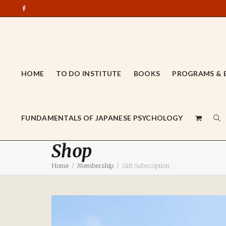
HOME
TO DO INSTITUTE
BOOKS
PROGRAMS & 
FUNDAMENTALS OF JAPANESE PSYCHOLOGY
Shop
Home
Membership
Gift Subscription