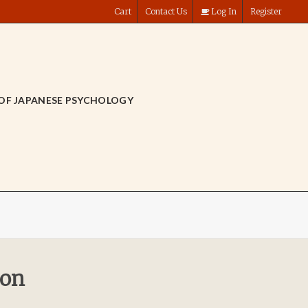
Cart
Contact Us
Log In
Register
OF JAPANESE PSYCHOLOGY
ion