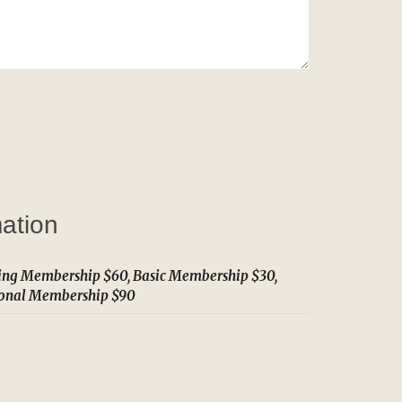
mation
ing Membership $60, Basic Membership $30,
ional Membership $90