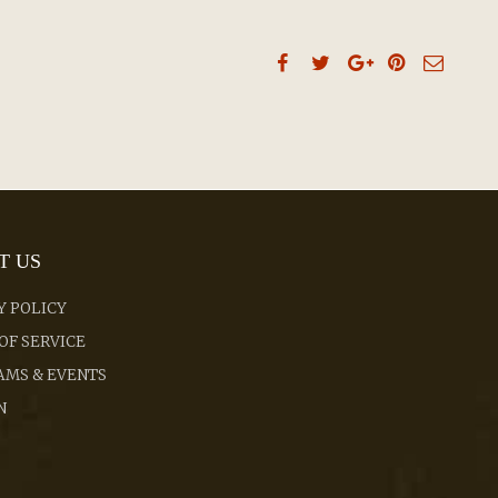
T US
Y POLICY
OF SERVICE
MS & EVENTS
N