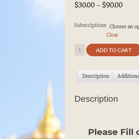
$
30.00
$
90.00
–
Subscriptions
Clear
Gift
ADD TO CART
Subscription
quantity
Description
Additiona
Description
Please Fill