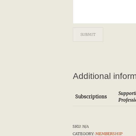
Additional infor
Support
Subscriptions
Profess
SKU:
N/A
CATEGORY:
MEMBERSHIP