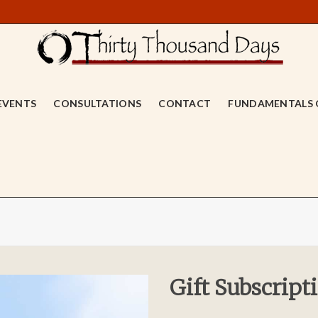
EVENTS
CONSULTATIONS
CONTACT
FUNDAMENTALS 
Gift Subscript