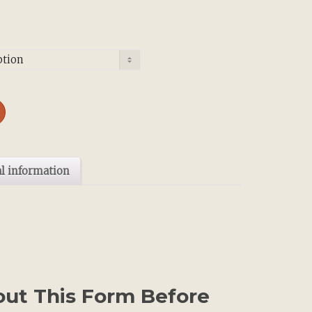
l information
 out This Form Before