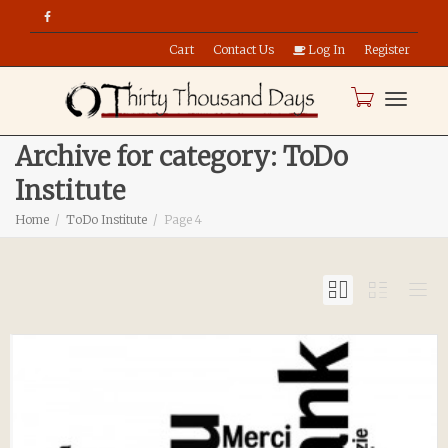
Cart
Contact Us
Log In
Register
Toggle
Archive for category: ToDo
Institute
naviga
Home
ToDo Institute
Page 4