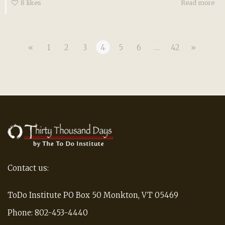
8
likes
Read more
«
1
2
3
4
5
6
…
42
»
Contact us:
ToDo Institute PO Box 50 Monkton, VT 05469
Phone: 802-453-4440