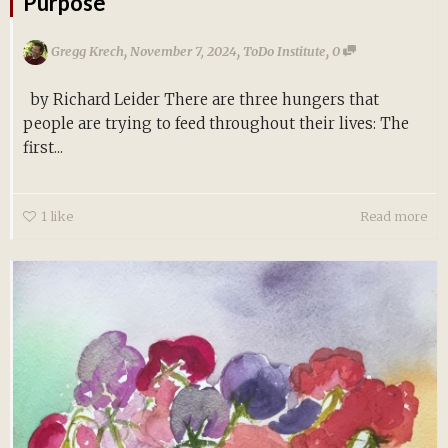
Purpose
,
,
,
Gregg Krech
November 7, 2024
ToDo Institute
0
by Richard Leider There are three hungers that
people are trying to feed throughout their lives: The
first...
1
like
Read more