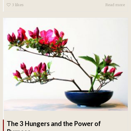
3
likes
Read more
The 3 Hungers and the Power of