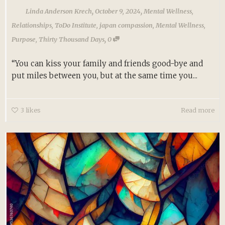
,
,
Linda Anderson Krech
October 9, 2024
Mental Wellness
,
Relationships
,
ToDo Institute
,
japan compassion
,
Mental Wellness
,
,
Purpose
,
Thirty Thousand Days
0
“You can kiss your family and friends good-bye and
put miles between you, but at the same time you...
3
likes
Read more