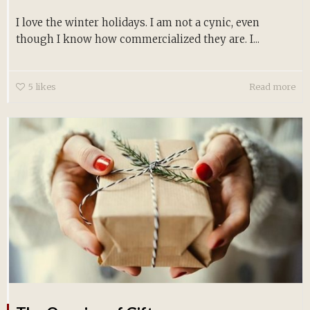
I love the winter holidays. I am not a cynic, even
though I know how commercialized they are. I...
5
likes
Read more