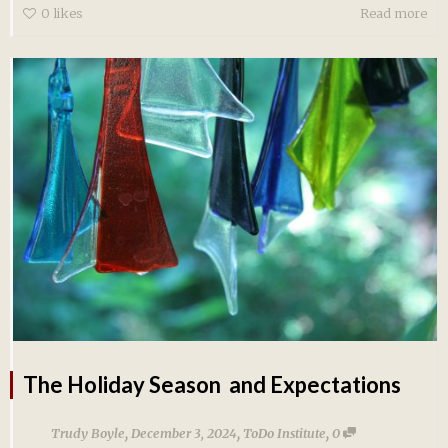
0
likes
Read more
The Holiday Season and Expectations
,
,
,
Trudy Boyle
December 3, 2024
ToDo Institute
0