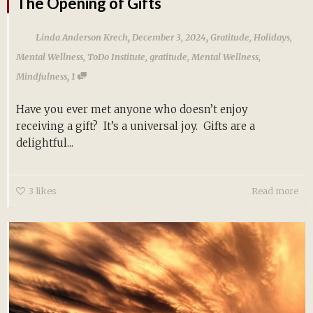
The Opening of Gifts
,
,
Linda Anderson Krech
December 3, 2024
Gratitude
,
Holidays
,
Mental Wellness
,
ToDo Institute
,
gratitude
,
Mental Wellness
,
,
Mindfulness
1
Have you ever met anyone who doesn’t enjoy
receiving a gift? It’s a universal joy. Gifts are a
delightful...
3
likes
Read more