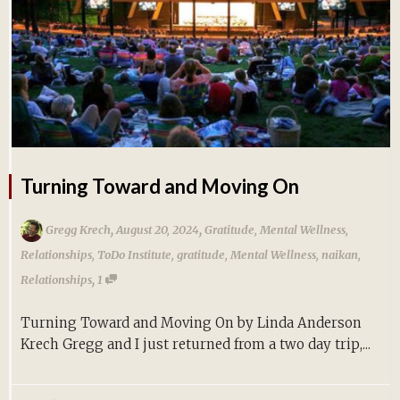
Turning Toward and Moving On
,
,
Gregg Krech
August 20, 2024
Gratitude
,
Mental Wellness
,
Relationships
,
ToDo Institute
,
gratitude
,
Mental Wellness
,
naikan
,
,
Relationships
1
Turning Toward and Moving On by Linda Anderson
Krech Gregg and I just returned from a two day trip,...