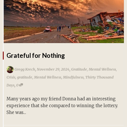
Grateful for Nothing
,
,
Gregg Krech
November 29, 2024
Gratitude
,
Mental Wellness
,
Crisis
,
gratitude
,
Mental Wellness
,
Mindfulness
,
Thirty Thousand
,
Days
0
Many years ago my friend Donna had an interesting
experience that she compared to winning the lottery.
She was...