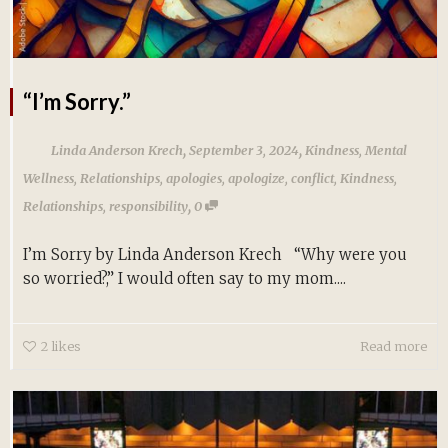
“I’m Sorry.”
,
,
Linda Anderson Krech
September 3, 2024
Kindness
,
Mental
Wellness
,
Relationships
,
apologies
,
apologize
,
conflict
,
Kindness
,
,
Relationships
,
responsibility
0
I’m Sorry by Linda Anderson Krech “Why were you
so worried?,” I would often say to my mom....
2
likes
Read more