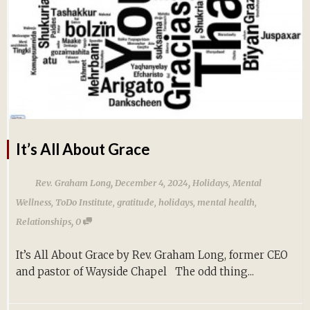
It’s All About Grace
,
,
Rev. Graham Long
December 4, 2024
Holidays
,
Mental
Wellness
,
ToDo Institute
,
gratitude
,
holidays
,
mental health
,
,
Relationships
0
It’s All About Grace by Rev. Graham Long, former CEO
and pastor of Wayside Chapel The odd thing...