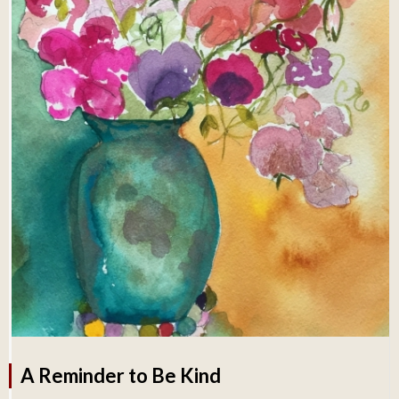
A Reminder to Be Kind