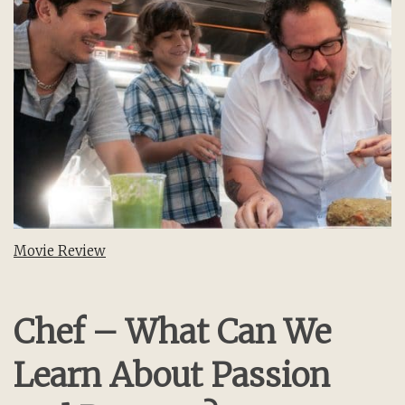
Movie Review
Chef – What Can We
Learn About Passion