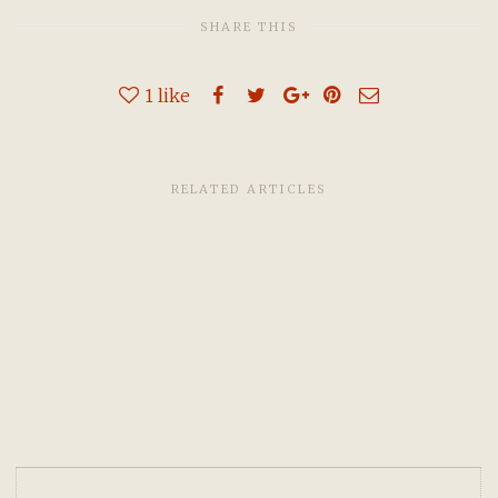
SHARE THIS
1
like
RELATED ARTICLES