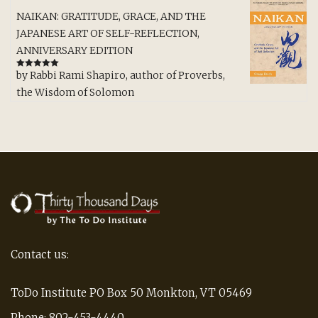
NAIKAN: GRATITUDE, GRACE, AND THE
JAPANESE ART OF SELF-REFLECTION,
ANNIVERSARY EDITION
by Rabbi Rami Shapiro, author of Proverbs,
Rated
5
out
of 5
the Wisdom of Solomon
Contact us:
ToDo Institute PO Box 50 Monkton, VT 05469
Phone: 802-453-4440