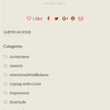
SHARE THIS
1
like
[ABTM id=9550]
Categories
Acceptance
Anxiety
Attention/Mindfulness
Coping with Crisis
Depression
Gratitude