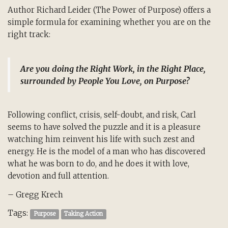
Author Richard Leider (The Power of Purpose) offers a
simple formula for examining whether you are on the
right track:
Are you doing the Right Work, in the Right Place,
surrounded by People You Love, on Purpose?
Following conflict, crisis, self-doubt, and risk, Carl
seems to have solved the puzzle and it is a pleasure
watching him reinvent his life with such zest and
energy. He is the model of a man who has discovered
what he was born to do, and he does it with love,
devotion and full attention.
– Gregg Krech
Tags:
Purpose
Taking Action