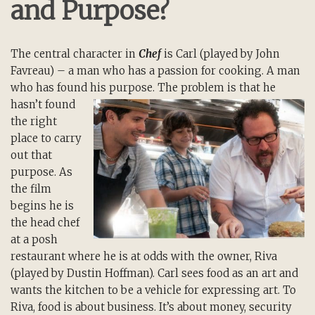
and Purpose?
The central character in
Chef
is Carl (played by John
Favreau) – a man who has a passion for cooking. A man
who has found his purpose. The
problem is that he
hasn’t found
the right
place to carry
out that
purpose. As
the film
begins he is
the head chef
at a posh
restaurant where he is at odds with the owner, Riva
(played by Dustin Hoffman). Carl sees food as an art and
wants the kitchen to be a vehicle for expressing art. To
Riva, food is about business. It’s about money, security