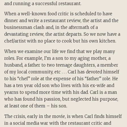
and running a successful restaurant.
When a well-known food critic is scheduled to have
dinner and write a restaurant review, the artist and the
businessman clash and, in the aftermath of a
devastating review, the artist departs. So we now have a
chef/artist with no place to cook but his own kitchen.
When we examine our life we find that we play many
roles. For example, I’m a son to my aging mother, a
husband, a father to two teenage daughters, a member
of my local community, etc . . . Carl has devoted himself
to his “chef” role at the expense of his “father” role. He
has a ten year old son who lives with his ex-wife and
yearns to spend more time with his dad. Carl is a man
who has found his passion, but neglected his purpose,
at least one of them – his son.
The crisis, early in the movie, is when Carl finds himself
in a social media war with the restaurant critic and