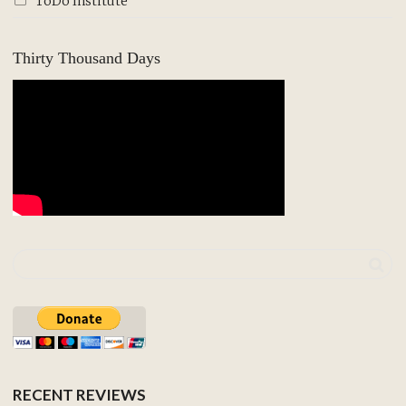
ToDo Institute
Thirty Thousand Days
RECENT REVIEWS