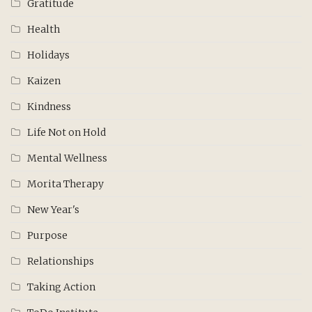
Gratitude
Health
Holidays
Kaizen
Kindness
Life Not on Hold
Mental Wellness
Morita Therapy
New Year's
Purpose
Relationships
Taking Action