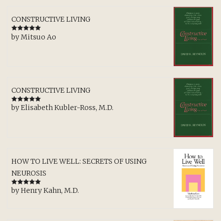
CONSTRUCTIVE LIVING
by Mitsuo Ao
Rated
5
out
of 5
CONSTRUCTIVE LIVING
by Elisabeth Kubler-Ross, M.D.
Rated
5
out
of 5
HOW TO LIVE WELL: SECRETS OF USING
NEUROSIS
by Henry Kahn, M.D.
Rated
5
out
of 5