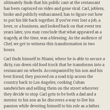
ultimately finds that his public rant at the restaurant
has been captured on video and gone viral. Carl, jobless,
broke and publicly embarrassed, has to figure out how
to put his life back together. If you’ve ever lost a job, a
lover, or a business, and looked back on that event ten
years later, you may conclude that what appeared as a
tragedy, at the time, was a blessing. As the audience of
Chef, we get to witness this transformation in two
hours.
Carl finds himself in Miami, where he is able to secure a
dirty, run down old food truck that he transforms into a
restaurant on wheels. Accompanied by his son and his
best friend, they proceed on a road trip across the
country back to Los Angeles, cooking Cuban
sandwiches and selling them on the street wherever
they decide to stop. Carl gets to be both a dad and a
mentor to his son as he discovers a way to live his
passion while devoting himself to his role as a father.