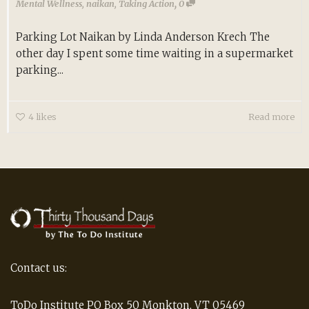
,
Mental Wellness
,
naikan
,
Taking Action
0
Parking Lot Naikan by Linda Anderson Krech The
other day I spent some time waiting in a supermarket
parking...
4
likes
Read more
Contact us:
ToDo Institute PO Box 50 Monkton, VT 05469