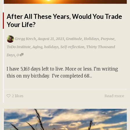
After All These Years, Would You Trade
Your Life?
,
,
Gregg Krech
August 21, 2023
Gratitude
,
Holidays
,
Purpose
,
ToDo Institute
,
Aging
,
holidays
,
Self-reflection
,
Thirty Thousand
,
Days
0
I have 5,163 days left to live. More or less. I’m writing
this on my birthday. I’ve completed 68...
2
likes
Read more