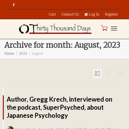
Cart
Contact Us
Log In
Register
Toggle
Archive for month: August, 2023
Home
2023
August
naviga
Author, Gregg Krech, interviewed on
the podcast, SuperPsyched, about
Japanese Psychology