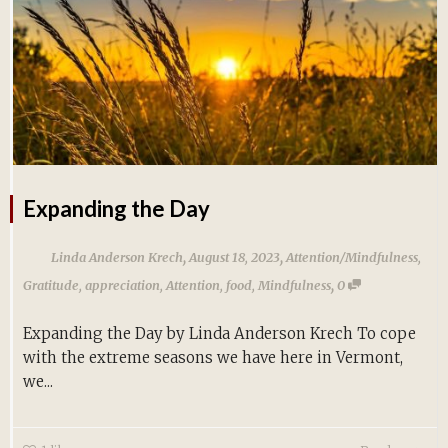
Expanding the Day
,
,
Linda Anderson Krech
August 18, 2023
Attention/Mindfulness
,
,
Gratitude
,
appreciation
,
Attention
,
food
,
Mindfulness
0
Expanding the Day by Linda Anderson Krech To cope
with the extreme seasons we have here in Vermont,
we...