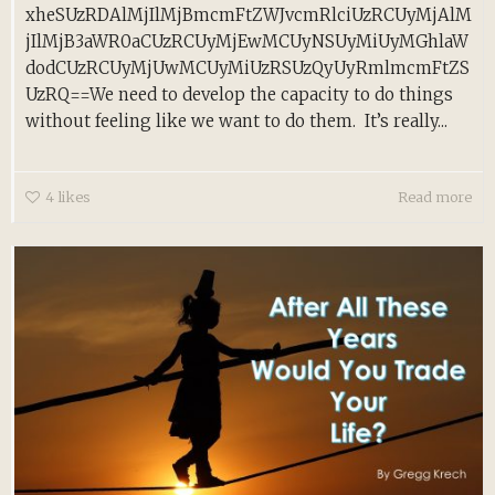
xheSUzRDAlMjIlMjBmcmFtZWJvcmRlciUzRCUyMjAlM
jIlMjB3aWR0aCUzRCUyMjEwMCUyNSUyMiUyMGhlaW
dodCUzRCUyMjUwMCUyMiUzRSUzQyUyRmlmcmFtZS
UzRQ==We need to develop the capacity to do things
without feeling like we want to do them. It’s really...
4
likes
Read more