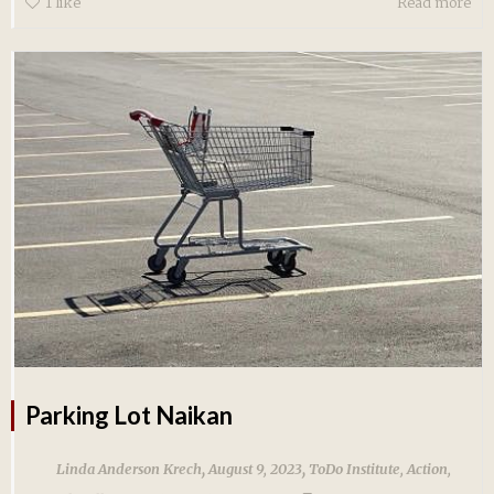
1
like
Read more
Parking Lot Naikan
,
,
Linda Anderson Krech
August 9, 2023
ToDo Institute
,
Action
,