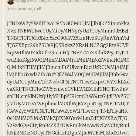
,
,
Gregg Krech
August 31, 2023
Mental Wellness
,
Morita Therapy
,
,
ToDo Institute
0
JTNDaWZyYW1lJTIwc3R5bGUlM0QlMjJib3JkZXItcmFka
XVzJTNBMTJweCUyMiUyMHNyYyUzRCUyMmh0dHBzJ
TNBJTJGJTJGb3Blbi5zcG90aWZ5LmNvbSUyRmVtYmVkJ
TJGZXBpc29kZSUyRjQ5RzkzZXRsNjNCZGg2Rm9UVF
ZqcWUlM0Z1dG1fc291cmNlJTNEZ2VuZXJhdG9yJTIyJTI
wd2lkdGglM0QlMjIxMDAlMjUlMjIlMjBoZWlnaHQlM0
QlMjIxNTIlMjIlMjBmcmFtZUJvcmRlciUzRCUyMjAlMjI
lMjBhbGxvd2Z1bGxzY3JlZW4lM0QlMjIlMjIlMjBhbGxv
dyUzRCUyMmF1dG9wbGF5JTNCJTIwY2xpcGJvYXJkLXd
yaXRlJTNCJTIwZW5jcnlwdGVkLW1lZGlhJTNCJTIwZnV
sbHNjcmVlbiUzQiUyMHBpY3R1cmUtaW4tcGljdHVyZSU
yMiUyMGxvYWRpbmclM0QlMjJsYXp5JTIyJTNFJTNDJT
JGaWZyYW1lJTNFJTNDaWZyYW1lJTIwc3JjJTNEJTIyaHR
0cHMlM0ElMkYlMkZjYXN0Ym94LmZtJTJGYXBwJTJG
Y2FzdGJveCUyRnBsYXllciUyRmlkMzAwNzEzNCUyRml
kNjI2NDIzNDUyJTNGdiUzRDguMjIuMTElMjZhdXRvcG