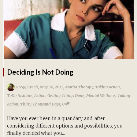
Deciding Is Not Doing
,
,
Gregg Krech
May 30, 2012
Morita Therapy
,
Taking Action
,
ToDo Institute
,
Action
,
Getting Things Done
,
Mental Wellness
,
Taking
,
Action
,
Thirty Thousand Days
0
Have you ever been in a quandary and, after
considering different options and possibilities, you
finally decided what you...