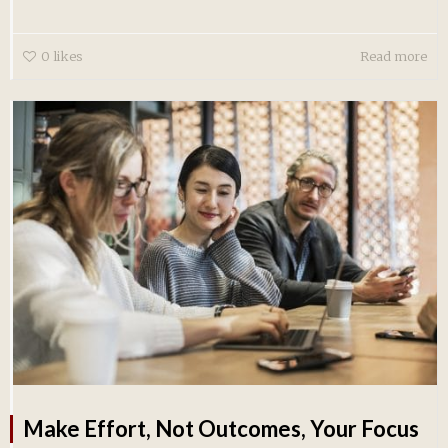
0
likes
Read more
Make Effort, Not Outcomes, Your Focus