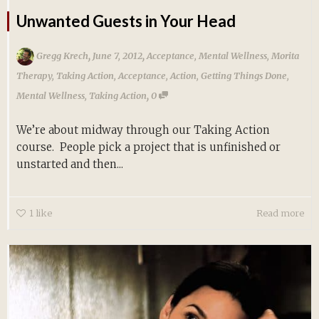
Unwanted Guests in Your Head
,
,
Gregg Krech
June 7, 2012
Acceptance
,
Mental Wellness
,
Morita
Therapy
,
Taking Action
,
Acceptance
,
Action
,
Getting Things Done
,
,
Mental Wellness
,
Taking Action
0
We’re about midway through our Taking Action
course. People pick a project that is unfinished or
unstarted and then...
1
like
Read more