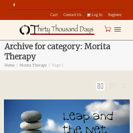
Cart
Contact Us
Log In
Register
Toggle
Archive for category: Morita
Therapy
naviga
Home
Morita Therapy
Page 7