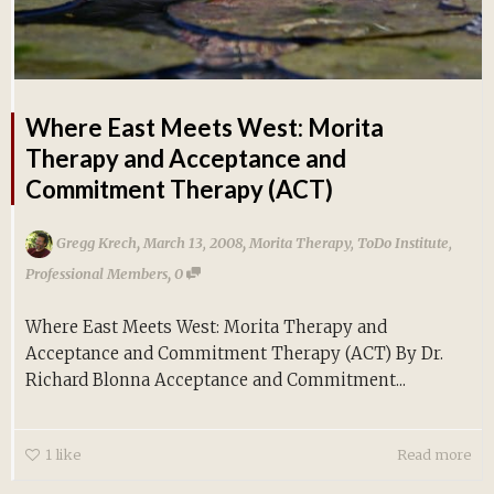
Where East Meets West: Morita
Therapy and Acceptance and
Commitment Therapy (ACT)
,
,
Gregg Krech
March 13, 2008
Morita Therapy
,
ToDo Institute
,
,
Professional Members
0
Where East Meets West: Morita Therapy and
Acceptance and Commitment Therapy (ACT) By Dr.
Richard Blonna Acceptance and Commitment...
1
like
Read more