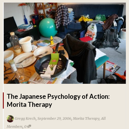
The Japanese Psychology of Action:
Morita Therapy
,
,
Gregg Krech
September 29, 2006
Morita Therapy
,
All
,
Members
0