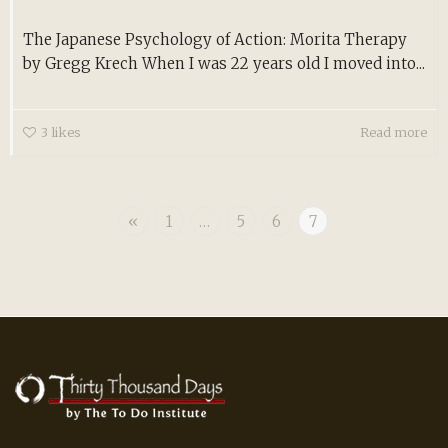
The Japanese Psychology of Action: Morita Therapy
by Gregg Krech When I was 22 years old I moved into...
3
likes
Read more
«
1
…
5
6
7