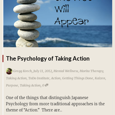
The Psychology of Taking Action
,
,
Gregg Krech
July 11, 2012
Mental Wellness
,
Morita Therapy
,
Taking Action
,
ToDo Institute
,
Action
,
Getting Things Done
,
Kaizen
,
,
Purpose
,
Taking Action
0
One of the things that distinguish Japanese
Psychology from more traditional approaches is the
theme of “Action.” There are...