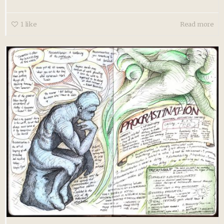
1
like
Read more