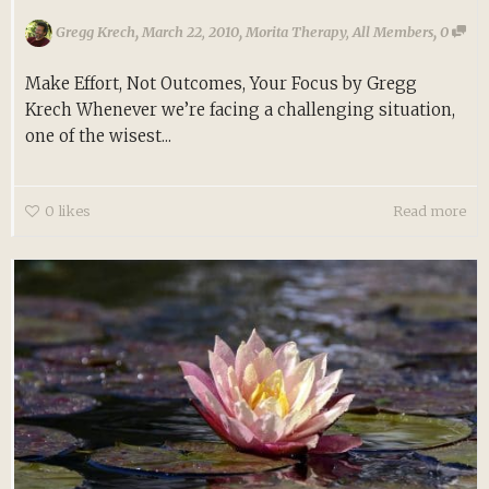
,
,
,
Gregg Krech
March 22, 2010
Morita Therapy
,
All Members
0
Make Effort, Not Outcomes, Your Focus by Gregg
Krech Whenever we’re facing a challenging situation,
one of the wisest...
0
likes
Read more