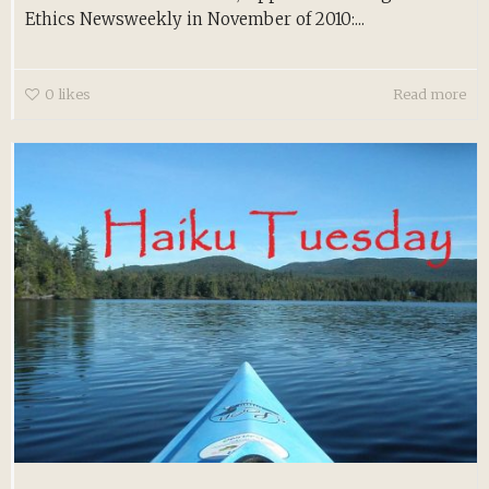
Ethics Newsweekly in November of 2010:...
0
likes
Read more