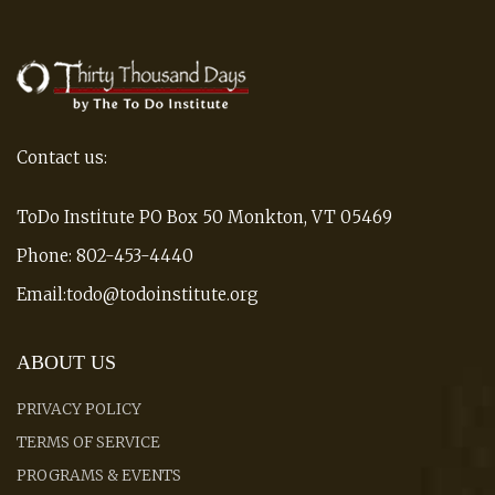
Contact us:
ToDo Institute PO Box 50 Monkton, VT 05469
Phone: 802-453-4440
Email:todo@todoinstitute.org
ABOUT US
PRIVACY POLICY
TERMS OF SERVICE
PROGRAMS & EVENTS