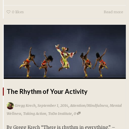
0
likes
Read more
The Rhythm of Your Activity
,
,
Gregg Krech
September 1, 2014
Attention/Mindfulness
,
Mental
,
Wellness
,
Taking Action
,
ToDo Institute
0
By Gregg Krech “There is rhythm in everything.” –