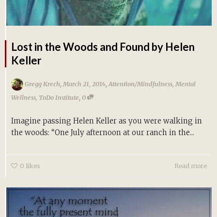
Lost in the Woods and Found by Helen
Keller
,
,
Gregg Krech
March 21, 2014
Attention/Mindfulness
,
Mental
,
Wellness
,
ToDo Institute
0
Imagine passing Helen Keller as you were walking in
the woods: “One July afternoon at our ranch in the...
0
likes
Read more