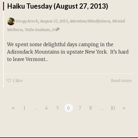
Haiku Tuesday (August 27, 2013)
,
,
Gregg Krech
August 27, 2013
Attention/Mindfulness
,
Mental
,
Wellness
,
ToDo Institute
0
We spent some delightful days camping in the
Adirondack Mountains in upstate New York. It’s hard
to leave Vermont...
1
like
Read more
«
1
…
4
5
6
7
8
…
10
»