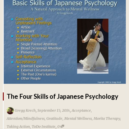
The Four Skills of Japanese Psychology
,
,
Gregg Krech
September 15, 2014
Acceptance
,
Attention/Mindfulness
,
Gratitude
,
Mental Wellness
,
Morita Therapy
,
,
Taking Action
,
ToDo Institute
0