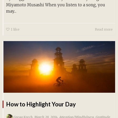
Miyamoto Musashi When you listen to a song, you
may...
1
like
Read more
How to Highlight Your Day
,
,
Gregg Krech
March 28, 2014
Attention/Mindfulness
,
Gratitude
,