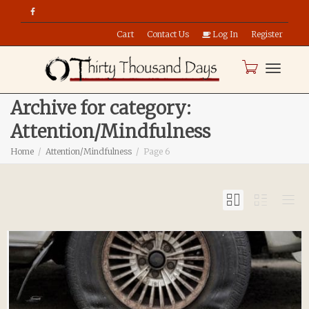
Cart
Contact Us
Log In
Register
Toggle
Archive for category:
Attention/Mindfulness
naviga
Home
Attention/Mindfulness
Page 6