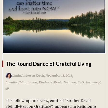
The Round Dance of Grateful Living
,
,
Linda Anderson Krech
November 11, 2013
,
Attention/Mindfulness
,
Kindness
,
Mental Wellness
,
ToDo Institute
0
The following interview, entitled “Brother David
Steindl-Rast on Gratitude”, appeared in Religion &