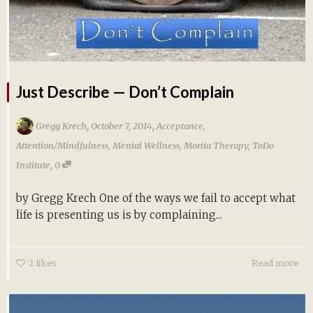
Just Describe — Don’t Complain
,
,
Gregg Krech
October 7, 2014
Acceptance
,
Attention/Mindfulness
,
Mental Wellness
,
Morita Therapy
,
ToDo
,
Institute
0
by Gregg Krech One of the ways we fail to accept what
life is presenting us is by complaining...
2
likes
Read more