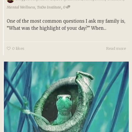
,
Mental Wellness
,
ToDo Institute
0
One of the most common questions I ask my family is,
“What was the highlight of your day?” When...
0
likes
Read more