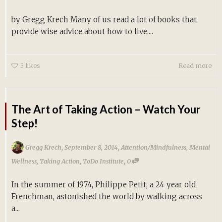
by Gregg Krech Many of us read a lot of books that
provide wise advice about how to live....
3
likes
Read more
The Art of Taking Action – Watch Your
Step!
,
,
Gregg Krech
September 8, 2014
Attention/Mindfulness
,
Mental
,
Wellness
,
Taking Action
,
ToDo Institute
0
In the summer of 1974, Philippe Petit, a 24 year old
Frenchman, astonished the world by walking across
a...