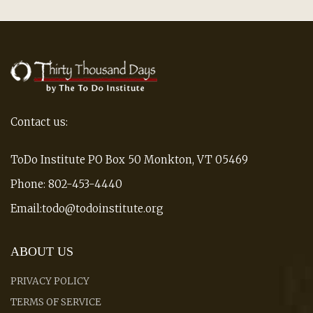
Contact us:
ToDo Institute PO Box 50 Monkton, VT 05469
Phone: 802-453-4440
Email:todo@todoinstitute.org
ABOUT US
PRIVACY POLICY
TERMS OF SERVICE