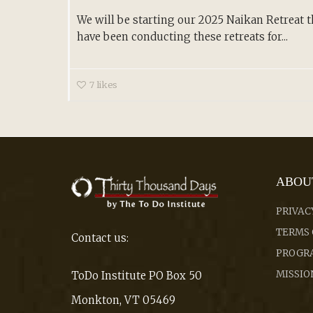
We will be starting our 2025 Naikan Retreat th
have been conducting these retreats for...
7
likes
ABOU
PRIVAC
TERMS 
Contact us:
PROGRA
MISSIO
ToDo Institute PO Box 50
Monkton, VT 05469