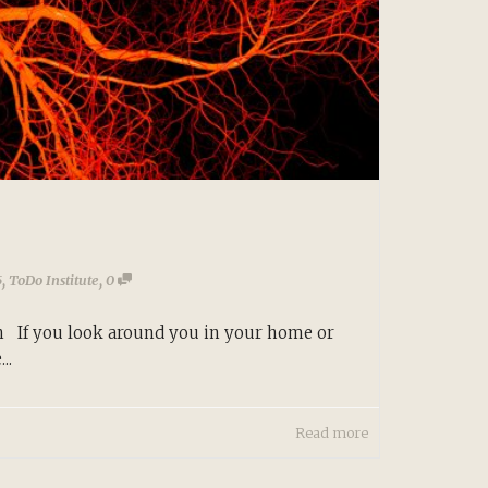
,
,
5
ToDo Institute
0
If you look around you in your home or
..
Read more