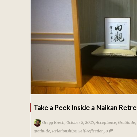
Take a Peek Inside a Naikan Retre
,
,
Gregg Krech
October 8, 2025
Acceptance
,
Gratitude
,
,
gratitude
,
Relationships
,
Self-reflection
0