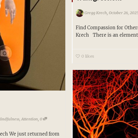
,
Gregg Krech
October 26, 202
Find Compassion for Other
Krech There is an element 
0
likes
,
Mindfulness
,
Attention
0
rech We just returned from