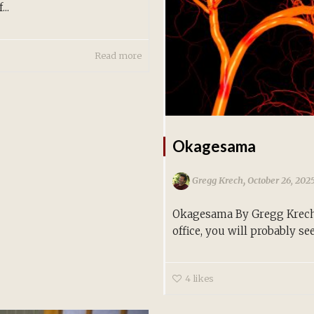
..
Read more
Okagesama
,
Gregg Krech
October 26, 202
Okagesama By Gregg Krech 
office, you will probably see.
4
likes