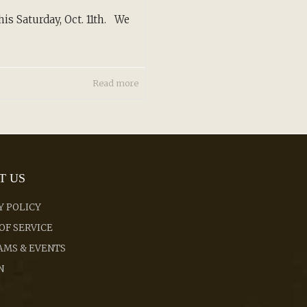
is Saturday, Oct. 11th. We
Read more
T US
Y POLICY
OF SERVICE
MS & EVENTS
N