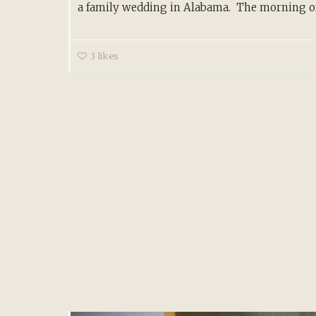
a family wedding in Alabama. The morning of.
3
likes