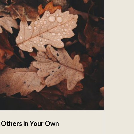
 Others in Your Own