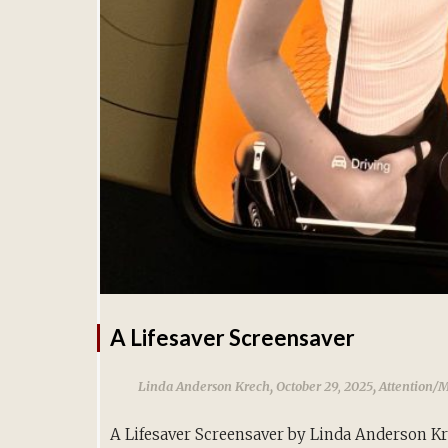
A Lifesaver Screensaver
,
,
Linda Anderson Krech
October 29, 2025
Attention/
A Lifesaver Screensaver by Linda Anderson K