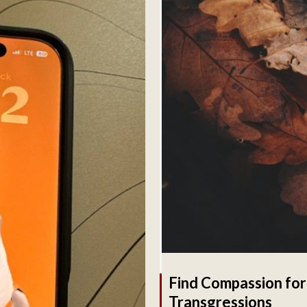
Find Compassion for
Transgressions