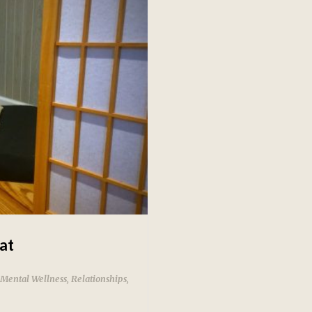
at
Mental Wellness
,
Relationships
,