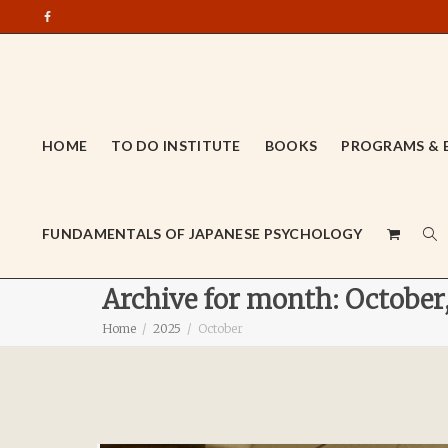
HOME
TO DO INSTITUTE
BOOKS
PROGRAMS & 
FUNDAMENTALS OF JAPANESE PSYCHOLOGY
Archive for month: October
Home
2025
October