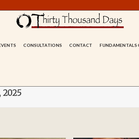
EVENTS
CONSULTATIONS
CONTACT
FUNDAMENTALS 
, 2025