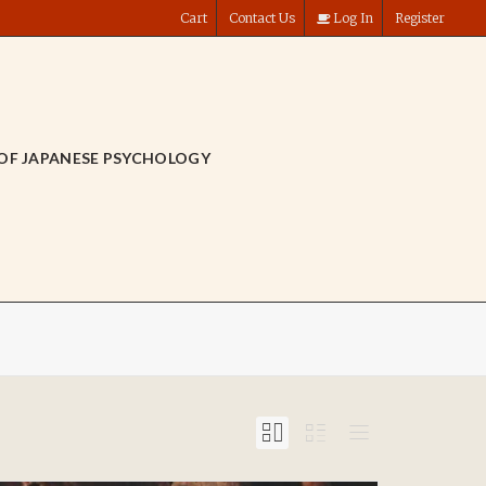
Cart
Contact Us
Log In
Register
OF JAPANESE PSYCHOLOGY