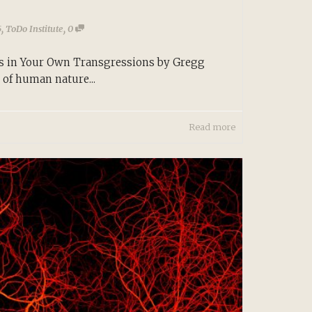
,
,
5
ToDo Institute
0
s in Your Own Transgressions by Gregg
of human nature...
Read more