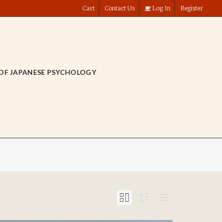
Cart
Contact Us
Log In
Register
OF JAPANESE PSYCHOLOGY