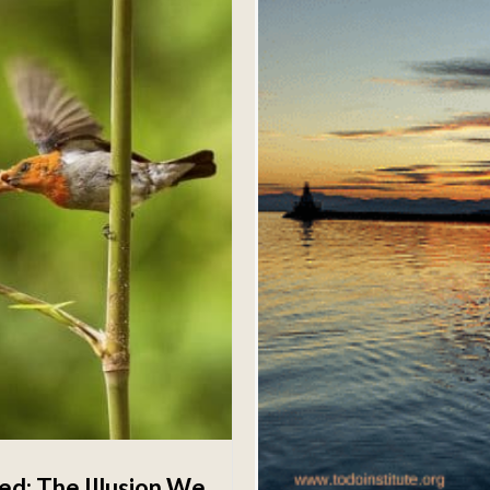
d; The Illusion We