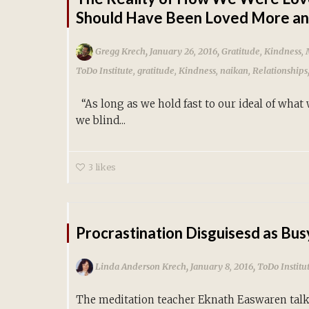
Should Have Been Loved More an
,
,
Gregg Krech
January 26, 2016
Gratitude
,
Kindness
,
ToDo Institute
,
gratitude
,
Kindness
,
naikan
,
Relationships
“As long as we hold fast to our ideal of what
we blind...
3
likes
Procrastination Disguisesd as Bu
,
,
Linda Anderson Krech
January 8, 2016
ToDo Institu
The meditation teacher Eknath Easwaren tal