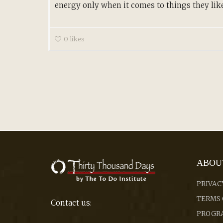
energy only when it comes to things they like.
0
likes
ABOU
PRIVAC
TERMS 
Contact us:
PROGRA