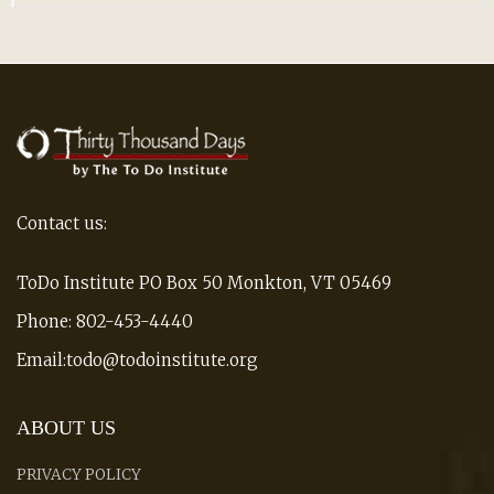
Contact us:
ToDo Institute PO Box 50 Monkton, VT 05469
Phone: 802-453-4440
Email:todo@todoinstitute.org
ABOUT US
PRIVACY POLICY