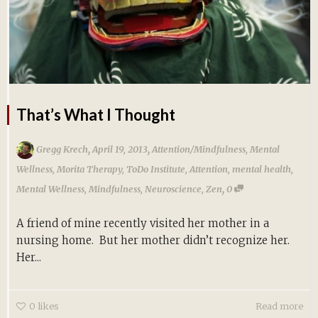
That’s What I Thought
,
,
Gregg Krech
April 19, 2013
Attention/Mindfulness
,
Mental
Wellness
,
Morita Therapy
,
ToDo Institute
,
Attention
,
mental health
,
,
Mental Wellness
,
Mindfulness
,
Neuroscience
,
Zen
0
A friend of mine recently visited her mother in a
nursing home. But her mother didn’t recognize her.
Her...
0
likes
Read more