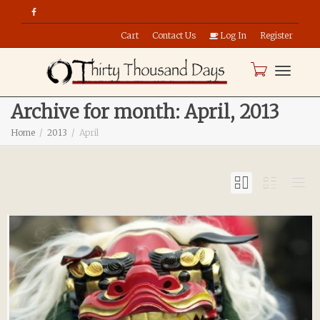
Cart
Contact Us
Log In
Register
Toggle
Archive for month: April, 2013
Home
2013
April
naviga