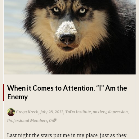
When it Comes to Attention, “I” Am the
Enemy
,
,
Gregg Krech
July 28, 2012
ToDo Institute
,
anxiety
,
depression
,
,
Professional Members
0
Last night the stars put me in my place, just as they