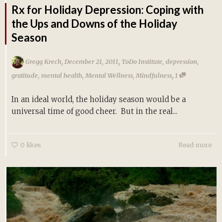
Rx for Holiday Depression: Coping with
the Ups and Downs of the Holiday
Season
,
,
Gregg Krech
December 21, 2011
ToDo Institute
,
depression
,
,
gratitude
,
mental health
,
Mental Wellness
,
Mindfulness
1
In an ideal world, the holiday season would be a
universal time of good cheer. But in the real...
0
likes
Read more