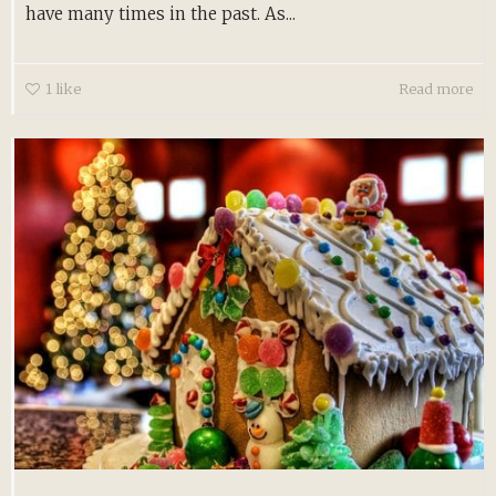
have many times in the past. As...
1
like
Read more