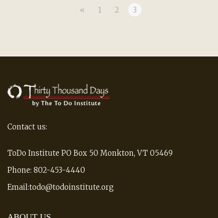
«
1
2
3
Contact us:
ToDo Institute PO Box 50 Monkton, VT 05469
Phone: 802-453-4440
Email:todo@todoinstitute.org
ABOUT US