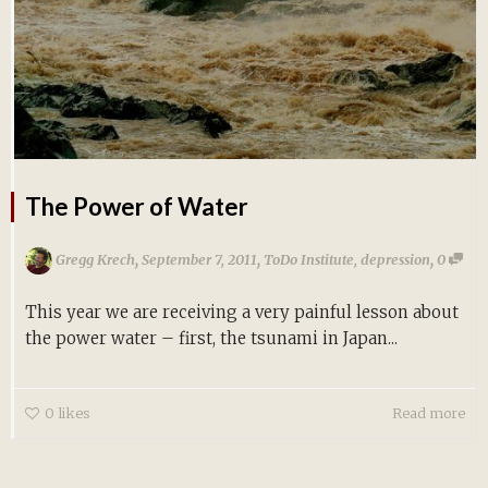
The Power of Water
,
,
,
Gregg Krech
September 7, 2011
ToDo Institute
,
depression
0
This year we are receiving a very painful lesson about
the power water – first, the tsunami in Japan...
0
likes
Read more