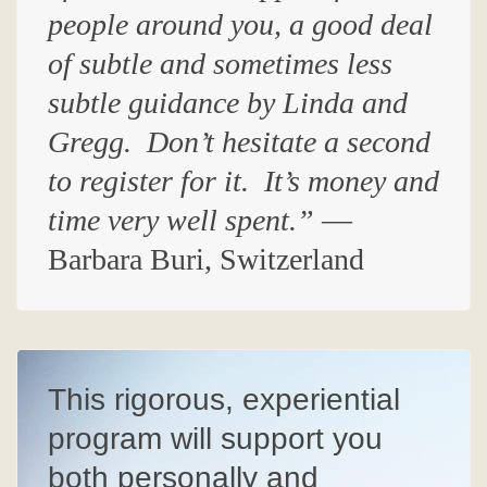
people around you, a good deal
of subtle and sometimes less
subtle guidance by Linda and
Gregg.
Don’t hesitate a second
to register for it
. I
t’s money and
time very well spent.”
—
Barbara Buri, Switzerland
This rigorous, experiential
program will support you
both personally and