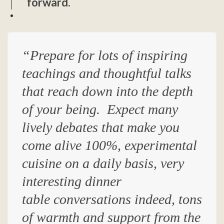
forward.
“Prepare for lots of inspiring
teachings
and
thoughtful talks
that reach down into the depth
of your being
. Expect
many
lively debates that make you
come alive 100%, experimental
cuisine on a daily basis, very
interesting dinner
table conversations indeed, tons
of warmth and support from the