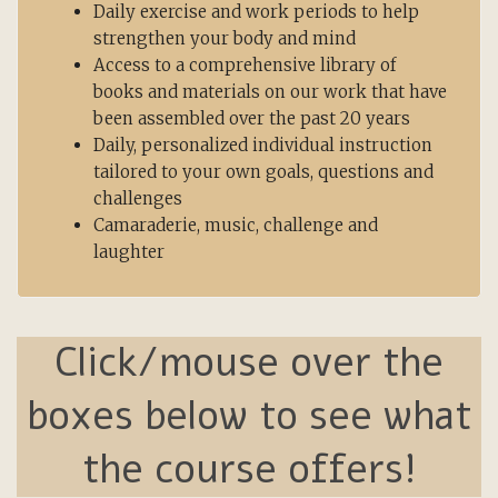
Daily exercise and work periods to help
strengthen your body and mind
Access to a comprehensive library of
books and materials on our work that have
been assembled over the past 20 years
Daily, personalized individual instruction
tailored to your own goals, questions and
challenges
Camaraderie, music, challenge and
laughter
Click/mouse over the
boxes below to see what
the course offers!