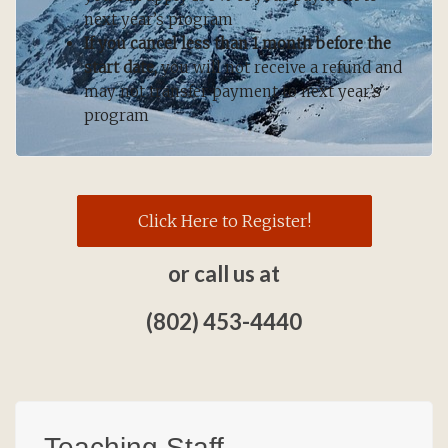
next year’s program
If you cancel less than 1 month before the
start date,
you will not receive a refund and
may not transfer payment to next year’s
program
Click Here to Register!
or call us at
(802) 453-4440
Teaching Staff