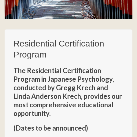
Residential Certification
Program
The Residential Certification
Program in Japanese Psychology,
conducted by Gregg Krech and
Linda Anderson Krech, provides our
most comprehensive educational
opportunity.
(Dates to be announced)