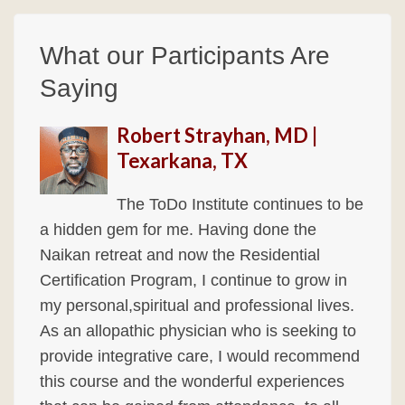
What our Participants Are
Saying
Robert Strayhan, MD |
Texarkana, TX
The ToDo Institute continues to be
a hidden gem for me. Having done the
Naikan retreat and now the Residential
Certification Program, I continue to grow in
my personal,spiritual and professional lives.
As an allopathic physician who is seeking to
provide integrative care, I would recommend
this course and the wonderful experiences