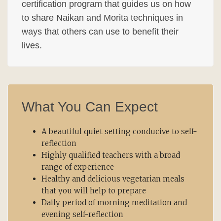
certification program that guides us on how
to share Naikan and Morita techniques in
ways that others can use to benefit their
lives.
What You Can Expect
A beautiful quiet setting conducive to self-
reflection
Highly qualified teachers with a broad
range of experience
Healthy and delicious vegetarian meals
that you will help to prepare
Daily period of morning meditation and
evening self-reflection