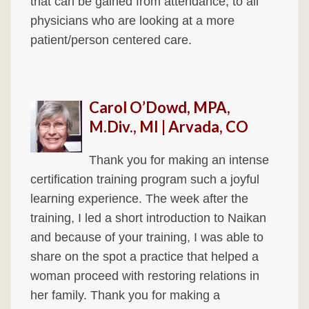
that can be gained from attendance, to all
physicians who are looking at a more
patient/person centered care.
Carol O’Dowd, MPA,
M.Div., MI | Arvada, CO
Thank you for making an intense
certification training program such a joyful
learning experience. The week after the
training, I led a short introduction to Naikan
and because of your training, I was able to
share on the spot a practice that helped a
woman proceed with restoring relations in
her family. Thank you for making a