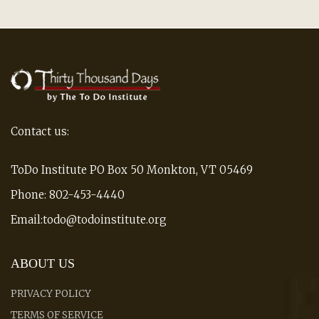
Contact us:
ToDo Institute PO Box 50 Monkton, VT 05469
Phone: 802-453-4440
Email:todo@todoinstitute.org
ABOUT US
PRIVACY POLICY
TERMS OF SERVICE