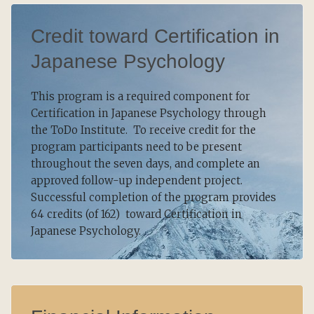
Credit toward Certification in
Japanese Psychology
This program is a required component for
Certification in Japanese Psychology through
the ToDo Institute. To receive credit for the
program participants need to be present
throughout the seven days, and complete an
approved follow-up independent project.
Successful completion of the program provides
64 credits (of 162) toward Certification in
Japanese Psychology.