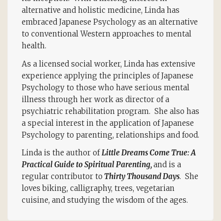
alternative and holistic medicine, Linda has
embraced Japanese Psychology as an alternative
to conventional Western approaches to mental
health.
As a licensed social worker, Linda has extensive
experience applying the principles of Japanese
Psychology to those who have serious mental
illness through her work as director of a
psychiatric rehabilitation program. She also has
a special interest in the application of Japanese
Psychology to parenting, relationships and food.
Linda is the author of
Little Dreams Come True: A
Practical Guide to Spiritual Parenting,
and is a
regular contributor to
Thirty Thousand Days
. She
loves biking, calligraphy, trees, vegetarian
cuisine, and studying the wisdom of the ages.