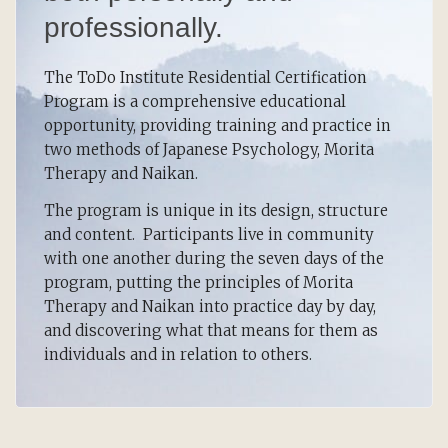
professionally.
The ToDo Institute Residential Certification
Program is a comprehensive educational
opportunity, providing training and practice in
two methods of Japanese Psychology, Morita
Therapy and Naikan.
The program is unique in its design, structure
and content. Participants live in community
with one another during the seven days of the
program, putting the principles of Morita
Therapy and Naikan into practice day by day,
and discovering what that means for them as
individuals and in relation to others.