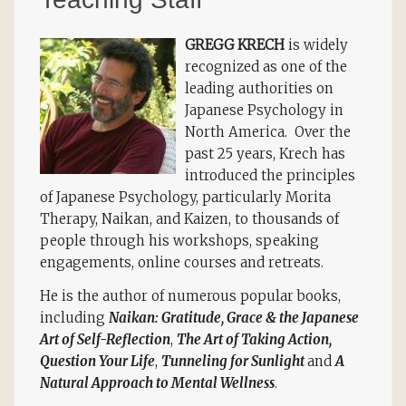
GREGG KRECH
is widely
recognized as one of the
leading authorities on
Japanese Psychology in
North America. Over the
past 25 years, Krech has
introduced the principles
of Japanese Psychology, particularly Morita
Therapy, Naikan, and Kaizen, to thousands of
people through his workshops, speaking
engagements, online courses and retreats.
He is the author of numerous popular books,
including
Naikan: Gratitude, Grace & the Japanese
Art of Self-Reflection
,
The Art of Taking Action,
Question Your Life
,
Tunneling for Sunlight
and
A
Natural Approach to Mental Wellness
.