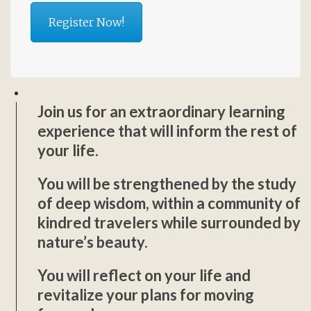
Register Now!
Join us for an extraordinary learning
experience that will inform the rest of
your life.
You will be strengthened by the study
of deep wisdom, within a community of
kindred travelers while surrounded by
nature’s beauty.
You will reflect on your life and
revitalize your plans for moving