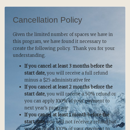
Cancellation Policy
Given the limited number of spaces we have in
this program, we have found it necessary to
create the following policy. Thank you for your
understanding.
If you cancel at least 3 months before the
start date,
you will receive a full refund
minus a $25 administrative fee
If you cancel at least 2 months before the
start date,
you will receive a 50% refund or
you can apply 100% of your payment to
next year’s program
If you cancel at least 1 month before the
start date,
you will not receive a refund but
you can apply 100% of your payment to