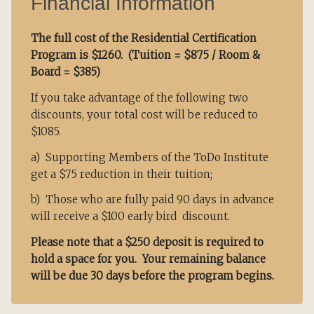
Financial Information
The full cost of the Residential Certification
Program is $1260. (
Tuition = $875 / Room &
Board = $385)
If you take advantage of the following two
discounts, your total cost will be reduced to
$1085.
a) Supporting Members of the ToDo Institute
get a $75 reduction in their tuition;
b) Those who are fully paid 90 days in advance
will receive a $100 early bird discount.
Please note that a $250 deposit is required to
hold a space for you. Your remaining balance
will be due 30 days before the program begins.