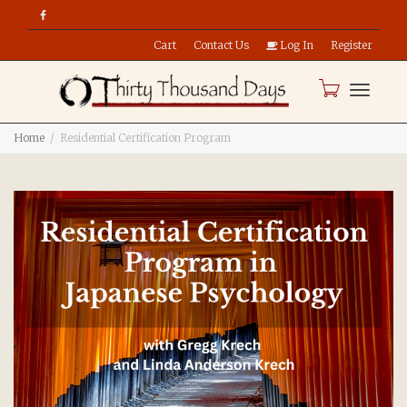
Cart
Contact Us
Log In
Register
Toggle
Home
Residential Certification Program
naviga