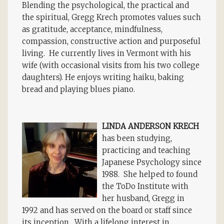
Blending the psychological, the practical and
the spiritual, Gregg Krech promotes values such
as gratitude, acceptance, mindfulness,
compassion, constructive action and purposeful
living. He currently lives in Vermont with his
wife (with occasional visits from his two college
daughters). He enjoys writing haiku, baking
bread and playing blues piano.
LINDA ANDERSON KRECH
has been studying,
practicing and teaching
Japanese Psychology since
1988. She helped to found
the ToDo Institute with
her husband, Gregg in
1992 and has served on the board or staff since
its inception. With a lifelong interest in