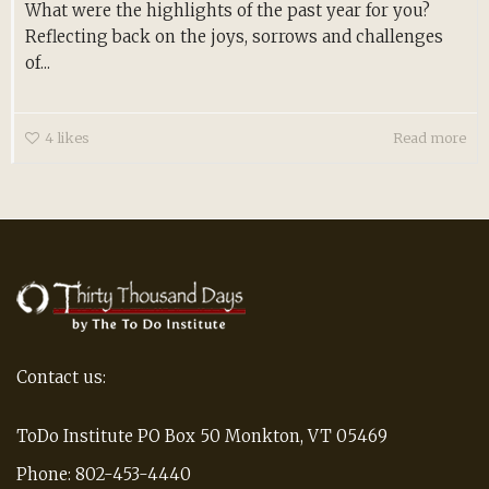
What were the highlights of the past year for you?
Reflecting back on the joys, sorrows and challenges
of...
4
likes
Read more
Contact us:
ToDo Institute PO Box 50 Monkton, VT 05469
Phone: 802-453-4440