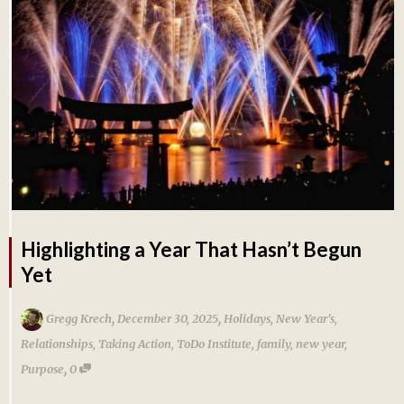
Highlighting a Year That Hasn’t Begun
Yet
,
,
Gregg Krech
December 30, 2025
Holidays
,
New Year's
,
Relationships
,
Taking Action
,
ToDo Institute
,
family
,
new year
,
,
Purpose
0