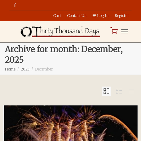
Cart
Contact Us
Log In
Register
Toggle
Archive for month: December,
2025
naviga
Home
2025
December