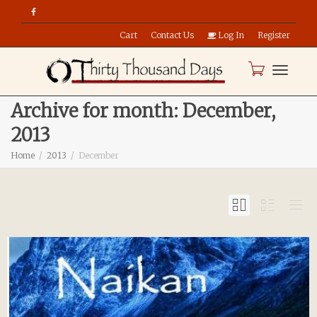
Cart
Contact Us
Log In
Register
Toggle
Archive for month: December,
2013
naviga
Home
2013
December