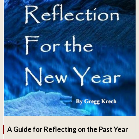
A Guide for Reflecting on the Past Year