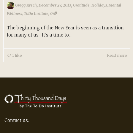
,
,
Gregg Krech
December 27, 2013
Gratitude
,
Holidays
,
Mental
,
Wellness
,
ToDo Institute
0
The beginning of the New Year is seen as a transition
for many of us. It’s a time to...
1
like
Read more
Contact us: