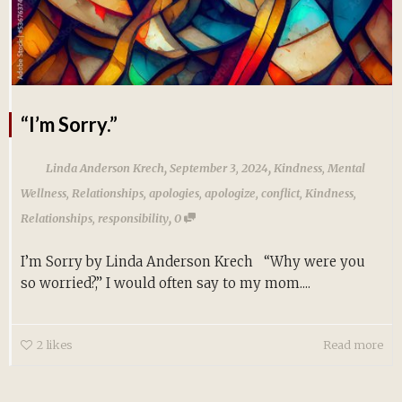
“I’m Sorry.”
,
,
Linda Anderson Krech
September 3, 2024
Kindness
,
Mental
Wellness
,
Relationships
,
apologies
,
apologize
,
conflict
,
Kindness
,
,
Relationships
,
responsibility
0
I’m Sorry by Linda Anderson Krech “Why were you
so worried?,” I would often say to my mom....
2
likes
Read more