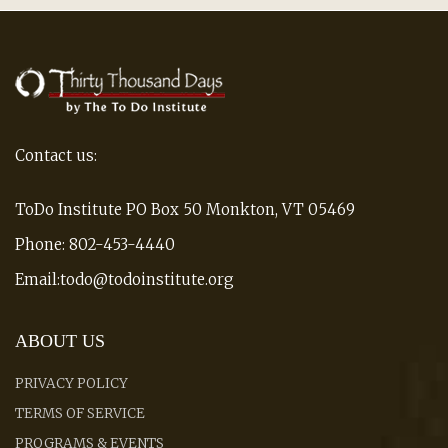
Contact us:
ToDo Institute PO Box 50 Monkton, VT 05469
Phone: 802-453-4440
Email:todo@todoinstitute.org
ABOUT US
PRIVACY POLICY
TERMS OF SERVICE
PROGRAMS & EVENTS