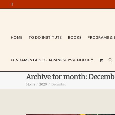
HOME
TO DO INSTITUTE
BOOKS
PROGRAMS & 
FUNDAMENTALS OF JAPANESE PSYCHOLOGY
Archive for month: Decemb
Home
2020
December