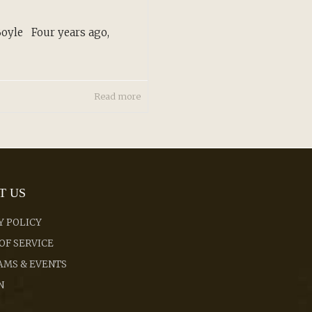
oyle Four years ago,
Read more
T US
Y POLICY
OF SERVICE
MS & EVENTS
N