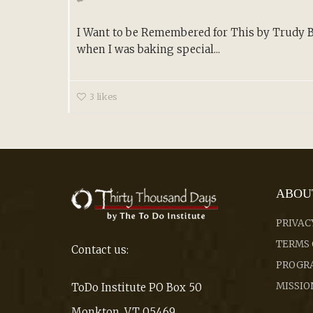
I Want to be Remembered for This by Trudy B
when I was baking special...
3
likes
ABOU
PRIVAC
TERMS 
Contact us:
PROGRA
MISSIO
ToDo Institute PO Box 50
Monkton, VT 05469