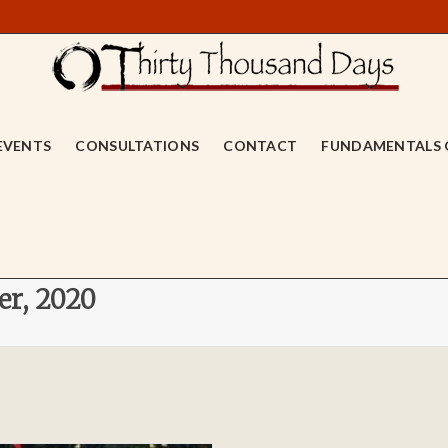
EVENTS
CONSULTATIONS
CONTACT
FUNDAMENTALS 
er, 2020