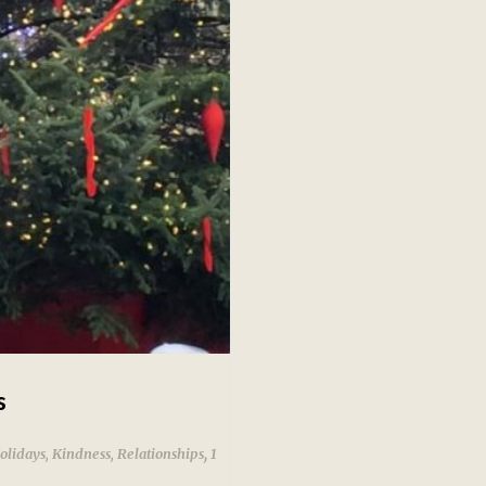
s
,
olidays
,
Kindness
,
Relationships
1