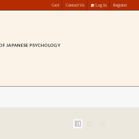
Cart
Contact Us
Log In
Register
OF JAPANESE PSYCHOLOGY