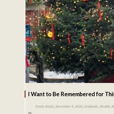
I Want to Be Remembered for Thi
,
,
Trudy Boyle
December 9, 2020
Gratitude
,
Health
,
H