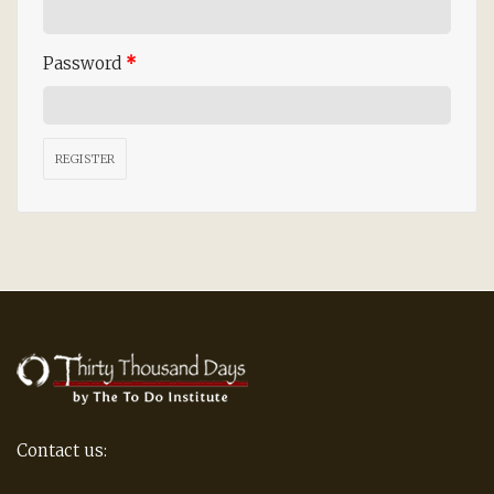
Password
*
REGISTER
Contact us: