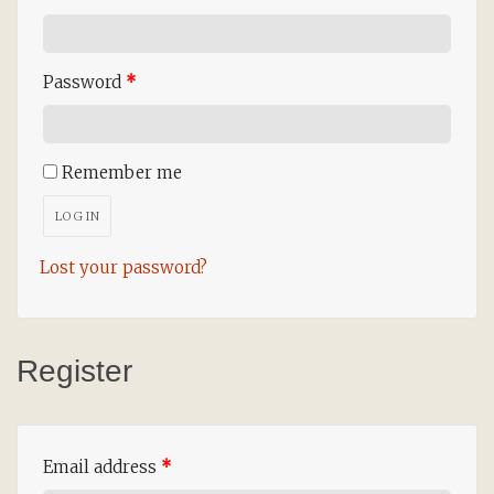
Password
*
Remember me
LOG IN
Lost your password?
Register
Email address
*