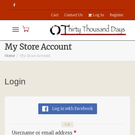
Cart
Contact Us
Log In
Register
Toggle
My Store Account
Home
My Store Account
navigation
Login
Log in with Facebook
OR
Username or email address
*